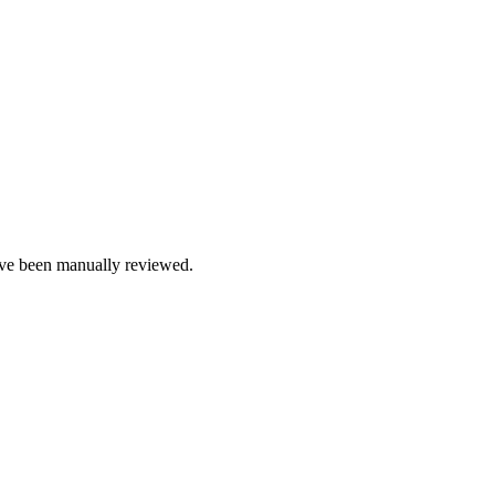
e been manually reviewed.