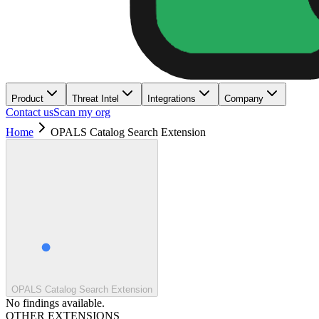
Product
Threat Intel
Integrations
Company
Contact us
Scan my org
Home
OPALS Catalog Search Extension
OPALS Catalog Search Extension
No findings available.
OTHER EXTENSIONS