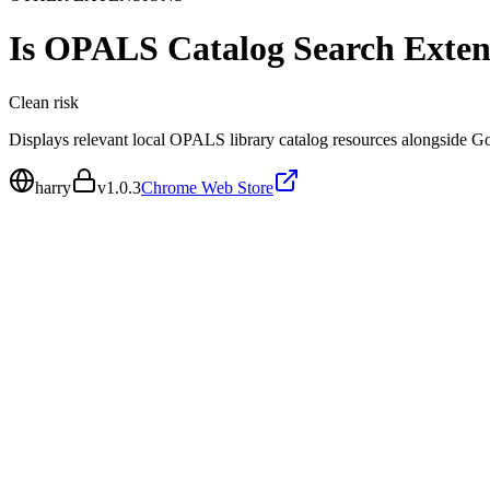
Is
OPALS Catalog Search Exten
Clean
risk
Displays relevant local OPALS library catalog resources alongside G
harry
v
1.0.3
Chrome Web Store