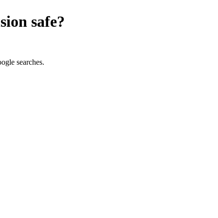
sion
safe?
oogle searches.