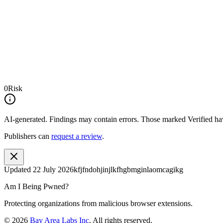
0
Risk
AI-generated.
Findings may contain errors. Those marked
Verified
hav
Publishers can
request a review
.
Updated
22 July 2026
kfjfndohjinjlkfhgbmginlaomcagikg
Am I Being Pwned?
Protecting organizations from malicious browser extensions.
©
2026
Bay Area Labs Inc
. All rights reserved.