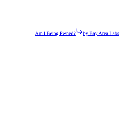
Am I Being Pwned?
by Bay Area Labs