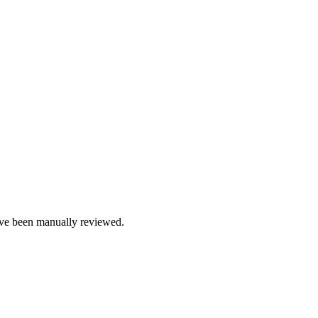
e been manually reviewed.