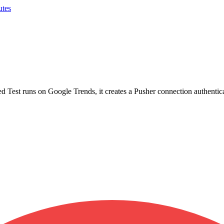
utes
d Test runs on Google Trends, it creates a Pusher connection authenti