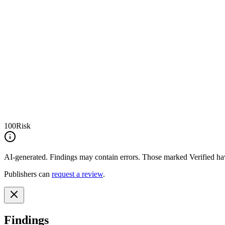
100
Risk
AI-generated.
Findings may contain errors. Those marked
Verified
hav
Publishers can
request a review
.
Findings