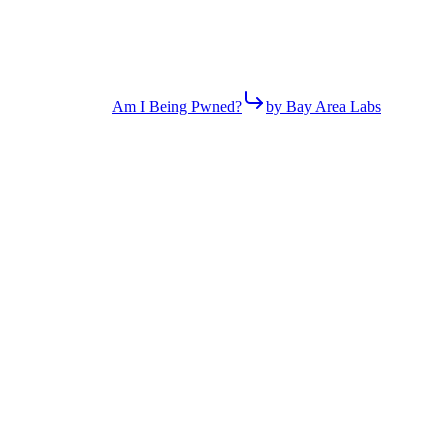
Am I Being Pwned?
by Bay Area Labs