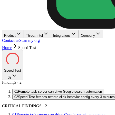
Product
Threat Intel
Integrations
Company
Contact us
Scan my org
Home
Speed Test
Speed Test
02
Findings ·
2
01
Remote task server can drive Google search automation
02
Speed Test fetches remote click-behavior config every 3 minutes
CRITICAL FINDINGS
·
2
01
Remote task server can drive Google search automation