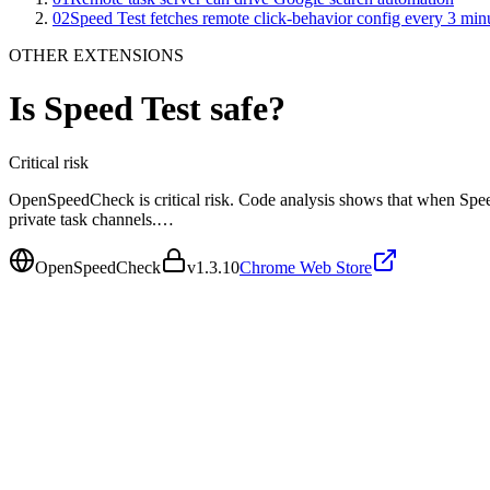
02
Speed Test fetches remote click-behavior config every 3 min
OTHER EXTENSIONS
Is
Speed Test
safe?
Critical
risk
OpenSpeedCheck is critical risk. Code analysis shows that when Spee
private task channels.…
OpenSpeedCheck
v
1.3.10
Chrome Web Store