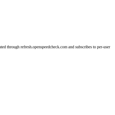
cated through refresh.openspeedcheck.com and subscribes to per-user