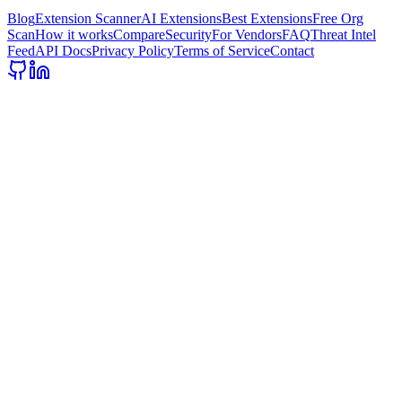
Blog
Extension Scanner
AI Extensions
Best Extensions
Free Org
Scan
How it works
Compare
Security
For Vendors
FAQ
Threat Intel
Feed
API Docs
Privacy Policy
Terms of Service
Contact