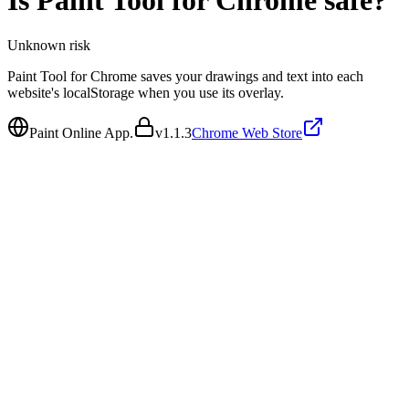
Is
Paint Tool for Chrome
safe?
Unknown
risk
Paint Tool for Chrome saves your drawings and text into each
website's localStorage when you use its overlay.
Paint Online App.
v
1.1.3
Chrome Web Store