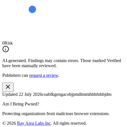
0
Risk
AI-generated.
Findings may contain errors. Those marked
Verified
have been manually reviewed.
Publishers can
request a review
.
Updated
22 July 2026
coabfkgengacobjpmdlmmihhhfnhbjdm
Am I Being Pwned?
Protecting organizations from malicious browser extensions.
©
2026
Bay Area Labs Inc
. All rights reserved.