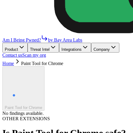
Am I Being Pwned?
by Bay Area Labs
Product
Threat Intel
Integrations
Company
Contact us
Scan my org
Home
Paint Tool for Chrome
Paint Tool for Chrome
No findings available.
OTHER EXTENSIONS