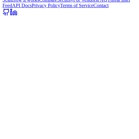
Feed
API Docs
Privacy Policy
Terms of Service
Contact