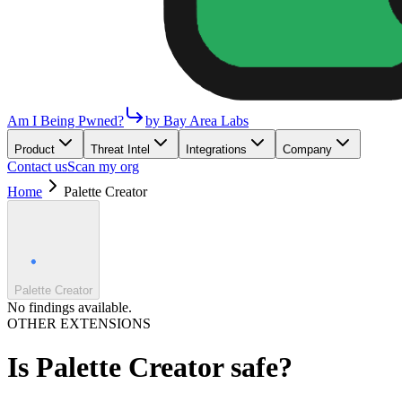
Am I Being Pwned?
by Bay Area Labs
Product
Threat Intel
Integrations
Company
Contact us
Scan my org
Home
Palette Creator
Palette Creator
No findings available.
OTHER EXTENSIONS
Is
Palette Creator
safe?