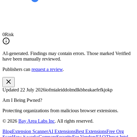
0
Risk
AI-generated.
Findings may contain errors. Those marked
Verified
have been manually reviewed.
Publishers can
request a review
.
Updated
22 July 2026
iofmialeiddolmdlkbheakaefefkjokp
Am I Being Pwned?
Protecting organizations from malicious browser extensions.
©
2026
Bay Area Labs Inc
. All rights reserved.
Blog
Extension Scanner
AI Extensions
Best Extensions
Free Org
Scan
How it works
Compare
Security
For Vendors
FAQ
Threat Intel