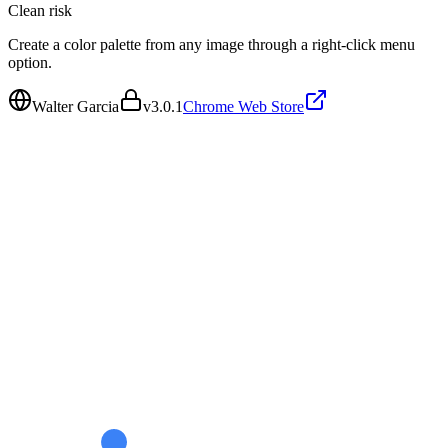
Clean
risk
Create a color palette from any image through a right-click menu
option.
Walter Garcia
v
3.0.1
Chrome Web Store