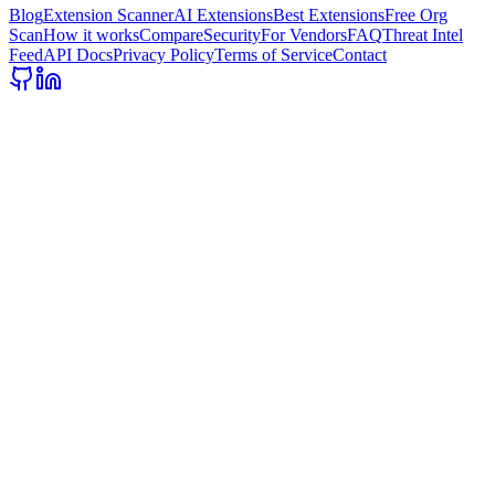
Blog
Extension Scanner
AI Extensions
Best Extensions
Free Org
Scan
How it works
Compare
Security
For Vendors
FAQ
Threat Intel
Feed
API Docs
Privacy Policy
Terms of Service
Contact