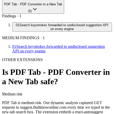
PDF Tab - PDF Converter in a New Tab
01
Findings ·
1
01
Search keystrokes forwarded to undisclosed suggestion API
on every engine
MEDIUM FINDINGS
·
1
01
Search keystrokes forwarded to undisclosed suggestion
API on every engine
OTHER EXTENSIONS
Is
PDF Tab - PDF Converter in
a New Tab
safe?
Medium
risk
PDF Tab is medium risk. Our dynamic analysis captured GET
requests to suggest.finditnowonline.com every time we typed in the
new-tab search box. The extension embeds a react-autosuggest