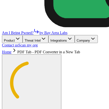
Am I Being Pwned?
by Bay Area Labs
Product
Threat Intel
Integrations
Company
Contact us
Scan my org
Home
PDF Tab - PDF Converter in a New Tab