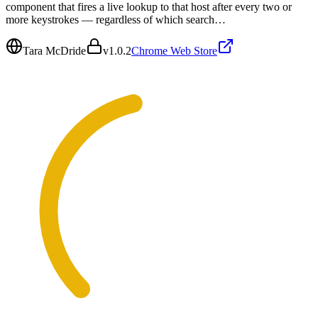
component that fires a live lookup to that host after every two or
more keystrokes — regardless of which search…
Tara McDride
v
1.0.2
Chrome Web Store