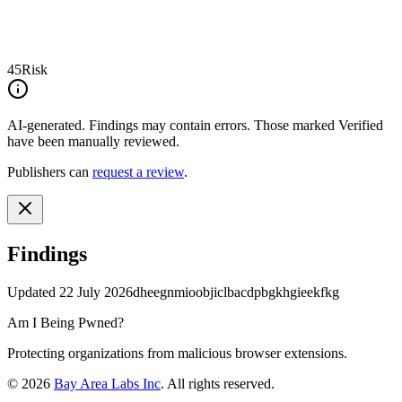
45
Risk
AI-generated.
Findings may contain errors. Those marked
Verified
have been manually reviewed.
Publishers can
request a review
.
Findings
Updated
22 July 2026
dheegnmioobjiclbacdpbgkhgieekfkg
Am I Being Pwned?
Protecting organizations from malicious browser extensions.
©
2026
Bay Area Labs Inc
. All rights reserved.