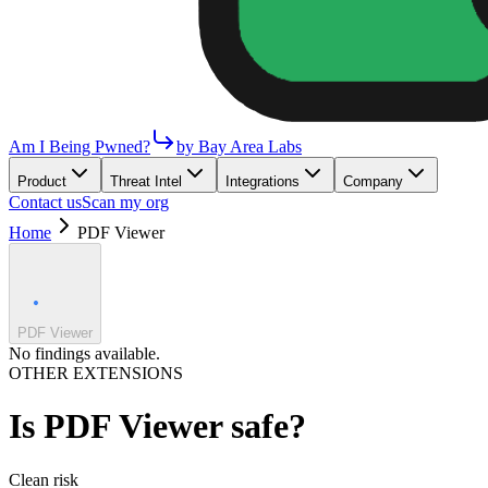
Am I Being Pwned?
by Bay Area Labs
Product
Threat Intel
Integrations
Company
Contact us
Scan my org
Home
PDF Viewer
PDF Viewer
No findings available.
OTHER EXTENSIONS
Is
PDF Viewer
safe?
Clean
risk