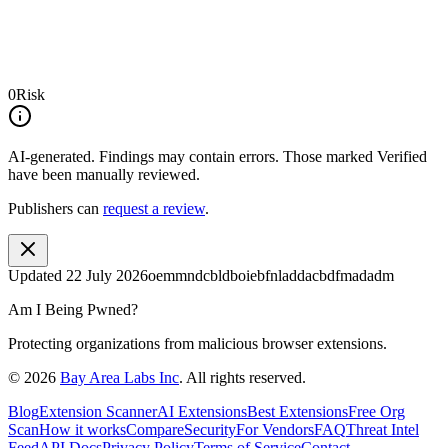
0
Risk
AI-generated.
Findings may contain errors. Those marked
Verified
have been manually reviewed.
Publishers can
request a review
.
Updated
22 July 2026
oemmndcbldboiebfnladdacbdfmadadm
Am I Being Pwned?
Protecting organizations from malicious browser extensions.
©
2026
Bay Area Labs Inc
. All rights reserved.
Blog
Extension Scanner
AI Extensions
Best Extensions
Free Org
Scan
How it works
Compare
Security
For Vendors
FAQ
Threat Intel
Feed
API Docs
Privacy Policy
Terms of Service
Contact