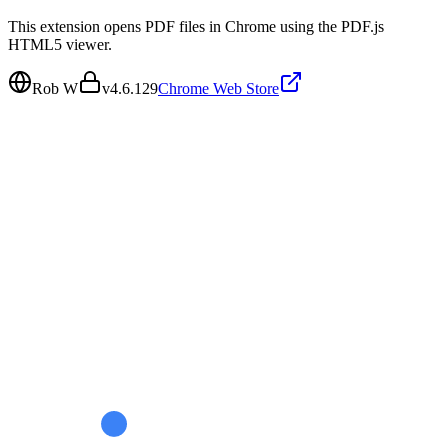
This extension opens PDF files in Chrome using the PDF.js
HTML5 viewer.
Rob W
v
4.6.129
Chrome Web Store