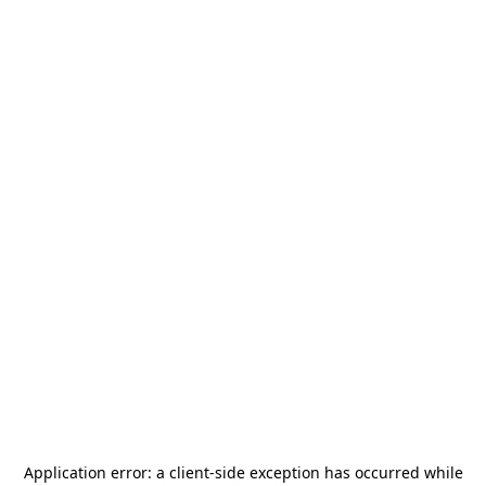
Application error: a
client
-side exception has occurred while