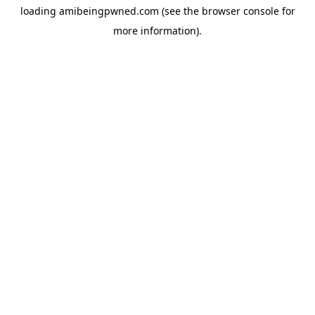
loading
amibeingpwned.com
(see the
browser console
for
more information).