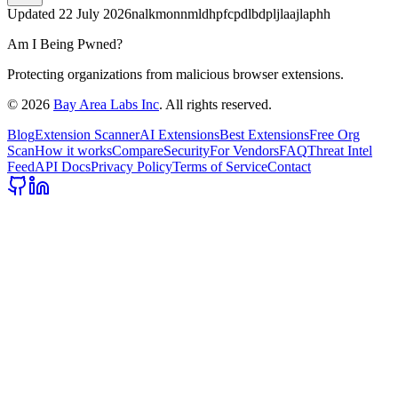
Updated
22 July 2026
nalkmonnmldhpfcpdlbdpljlaajlaphh
Am I Being Pwned?
Protecting organizations from malicious browser extensions.
©
2026
Bay Area Labs Inc
. All rights reserved.
Blog
Extension Scanner
AI Extensions
Best Extensions
Free Org
Scan
How it works
Compare
Security
For Vendors
FAQ
Threat Intel
Feed
API Docs
Privacy Policy
Terms of Service
Contact