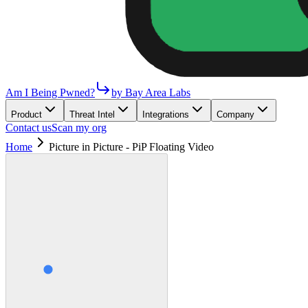
Am I Being Pwned?
by Bay Area Labs
Product
Threat Intel
Integrations
Company
Contact us
Scan my org
Home
Picture in Picture - PiP Floating Video