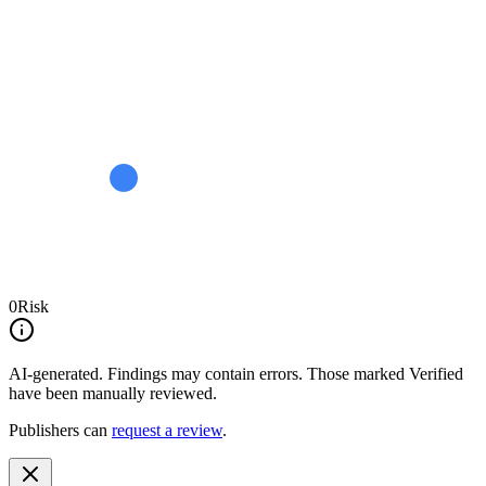
0
Risk
AI-generated.
Findings may contain errors. Those marked
Verified
have been manually reviewed.
Publishers can
request a review
.