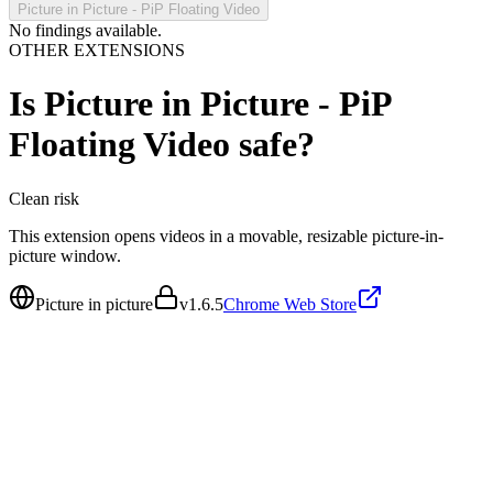
Picture in Picture - PiP Floating Video
No findings available.
OTHER EXTENSIONS
Is
Picture in Picture - PiP
Floating Video
safe?
Clean
risk
This extension opens videos in a movable, resizable picture-in-
picture window.
Picture in picture
v
1.6.5
Chrome Web Store