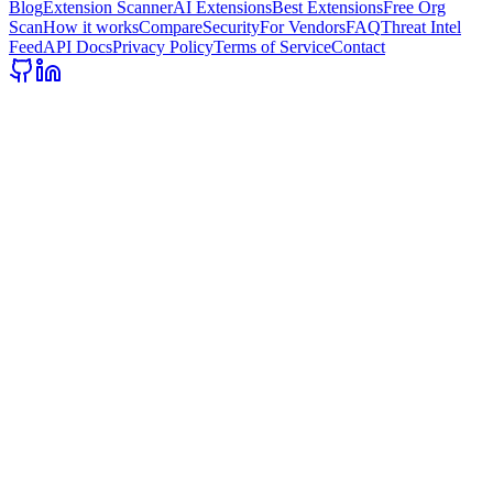
Blog
Extension Scanner
AI Extensions
Best Extensions
Free Org
Scan
How it works
Compare
Security
For Vendors
FAQ
Threat Intel
Feed
API Docs
Privacy Policy
Terms of Service
Contact