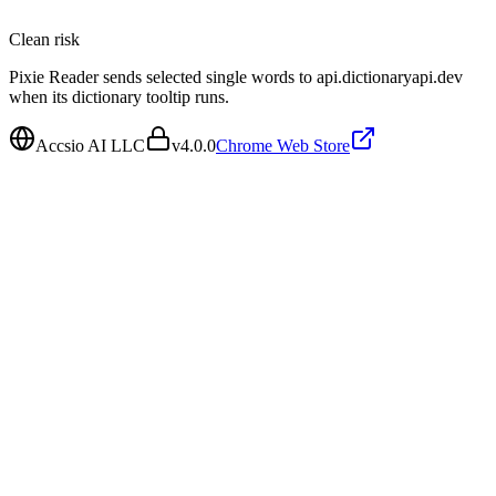
Clean
risk
Pixie Reader sends selected single words to api.dictionaryapi.dev
when its dictionary tooltip runs.
Accsio AI LLC
v
4.0.0
Chrome Web Store