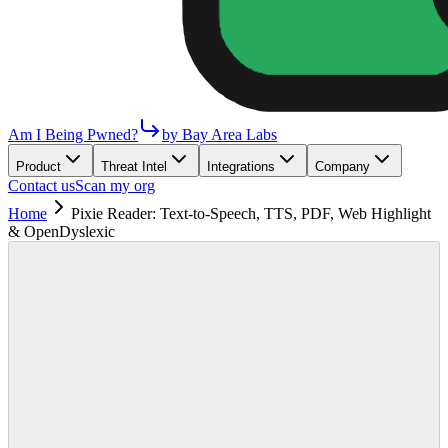
Am I Being Pwned?
by Bay Area Labs
Product
Threat Intel
Integrations
Company
Contact us
Scan my org
Home
Pixie Reader: Text-to-Speech, TTS, PDF, Web Highlight
& OpenDyslexic