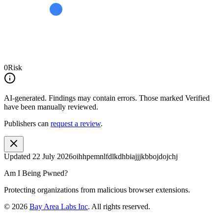
0
Risk
AI-generated.
Findings may contain errors. Those marked
Verified
have been manually reviewed.
Publishers can
request a review
.
Updated
22 July 2026
oihhpemnlfdlkdhbiajjjkbbojdojchj
Am I Being Pwned?
Protecting organizations from malicious browser extensions.
©
2026
Bay Area Labs Inc
. All rights reserved.