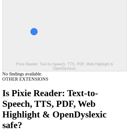
Pixie Reader: Text-to-Speech, TTS, PDF, Web Highlight &
OpenDyslexic
No findings available.
OTHER EXTENSIONS
Is
Pixie Reader: Text-to-
Speech, TTS, PDF, Web
Highlight & OpenDyslexic
safe?