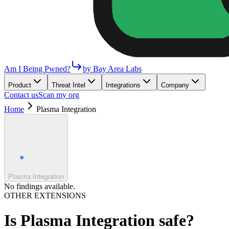
Am I Being Pwned?
by Bay Area Labs
Product
Threat Intel
Integrations
Company
Contact us
Scan my org
Home
Plasma Integration
Plasma Integration
No findings available.
OTHER EXTENSIONS
Is
Plasma Integration
safe?