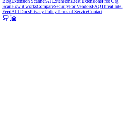
Blog
Extension Scanner
AI Extensions
Best Extensions
Free Org
Scan
How it works
Compare
Security
For Vendors
FAQ
Threat Intel
Feed
API Docs
Privacy Policy
Terms of Service
Contact