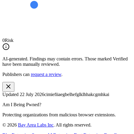
0
Risk
AI-generated.
Findings may contain errors. Those marked
Verified
have been manually reviewed.
Publishers can
request a review
.
Updated
22 July 2026
cimiefiiaegbelhefglklhhakcgmhkai
Am I Being Pwned?
Protecting organizations from malicious browser extensions.
©
2026
Bay Area Labs Inc
. All rights reserved.