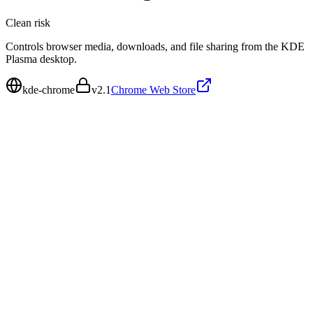
Clean
risk
Controls browser media, downloads, and file sharing from the KDE
Plasma desktop.
kde-chrome
v
2.1
Chrome Web Store