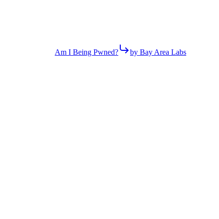
Am I Being Pwned?
by Bay Area Labs