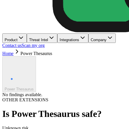
Product
Threat Intel
Integrations
Company
Contact us
Scan my org
Home
Power Thesaurus
Power Thesaurus
No findings available.
OTHER EXTENSIONS
Is
Power Thesaurus
safe?
Unknown
risk