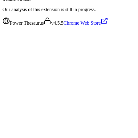
Our analysis of this extension is still in progress.
Power Thesaurus
v
4.5.5
Chrome Web Store