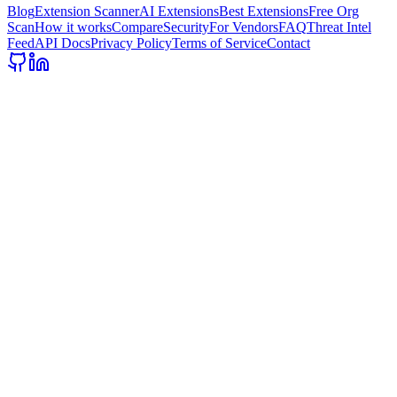
Blog
Extension Scanner
AI Extensions
Best Extensions
Free Org
Scan
How it works
Compare
Security
For Vendors
FAQ
Threat Intel
Feed
API Docs
Privacy Policy
Terms of Service
Contact