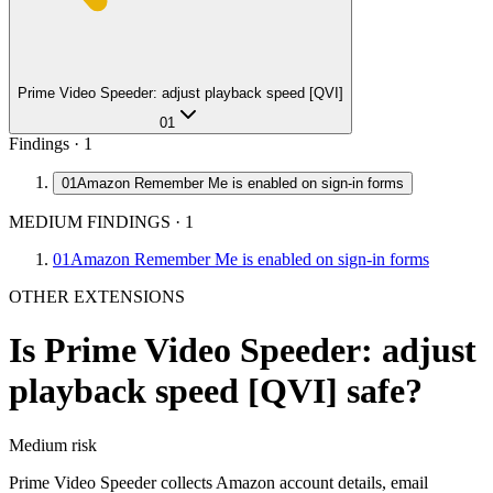
Prime Video Speeder: adjust playback speed [QVI]
01
Findings ·
1
01
Amazon Remember Me is enabled on sign-in forms
MEDIUM FINDINGS
·
1
01
Amazon Remember Me is enabled on sign-in forms
OTHER EXTENSIONS
Is
Prime Video Speeder: adjust
playback speed [QVI]
safe?
Medium
risk
Prime Video Speeder collects Amazon account details, email