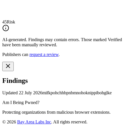
45
Risk
AI-generated.
Findings may contain errors. Those marked
Verified
have been manually reviewed.
Publishers can
request a review
.
Findings
Updated
22 July 2026
mifkpohchhbpnbmnohoknippibohglke
Am I Being Pwned?
Protecting organizations from malicious browser extensions.
©
2026
Bay Area Labs Inc
. All rights reserved.