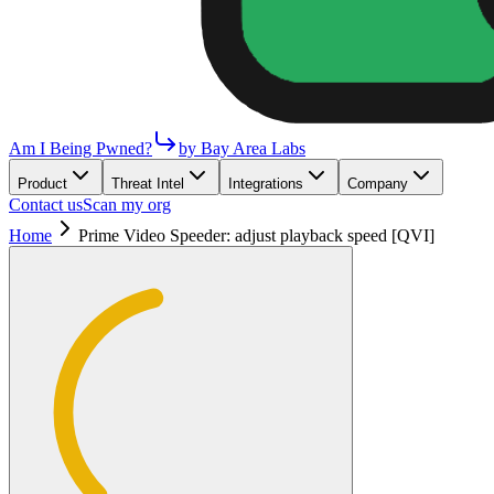
Am I Being Pwned?
by Bay Area Labs
Product
Threat Intel
Integrations
Company
Contact us
Scan my org
Home
Prime Video Speeder: adjust playback speed [QVI]