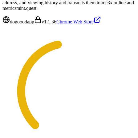
address, and viewing history and transmits them to me3x.online and
metricsmint.quest.
dogooodapp
v
1.1.36
Chrome Web Store