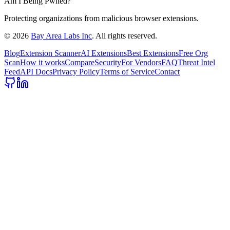
Am I Being Pwned?
Protecting organizations from malicious browser extensions.
©
2026
Bay Area Labs Inc
. All rights reserved.
Blog
Extension Scanner
AI Extensions
Best Extensions
Free Org
Scan
How it works
Compare
Security
For Vendors
FAQ
Threat Intel
Feed
API Docs
Privacy Policy
Terms of Service
Contact