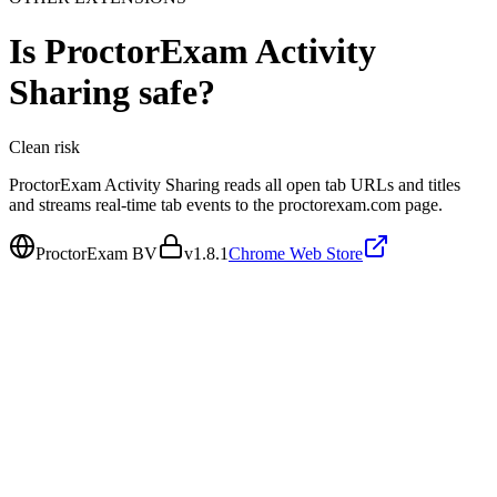
Is
ProctorExam Activity
Sharing
safe?
Clean
risk
ProctorExam Activity Sharing reads all open tab URLs and titles
and streams real-time tab events to the proctorexam.com page.
ProctorExam BV
v
1.8.1
Chrome Web Store