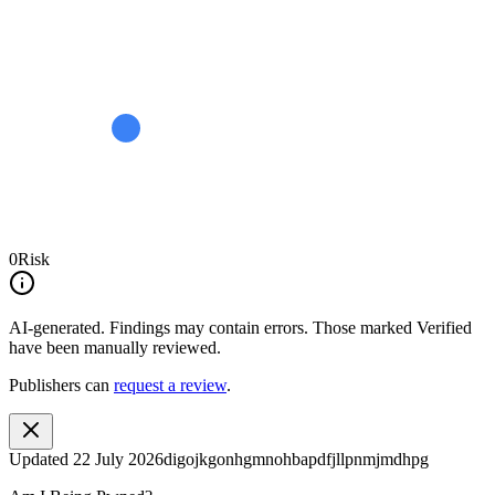
0
Risk
AI-generated.
Findings may contain errors. Those marked
Verified
have been manually reviewed.
Publishers can
request a review
.
Updated
22 July 2026
digojkgonhgmnohbapdfjllpnmjmdhpg