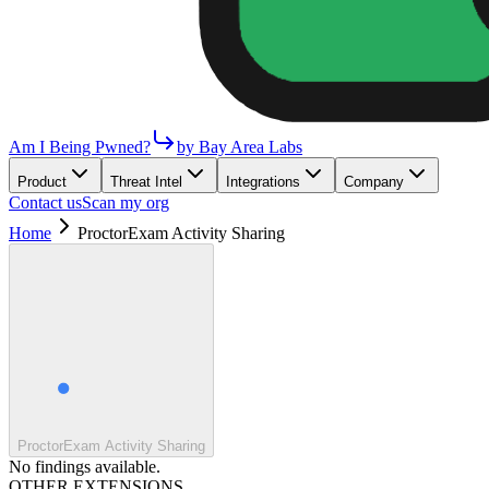
Am I Being Pwned?
by Bay Area Labs
Product
Threat Intel
Integrations
Company
Contact us
Scan my org
Home
ProctorExam Activity Sharing
ProctorExam Activity Sharing
No findings available.
OTHER EXTENSIONS