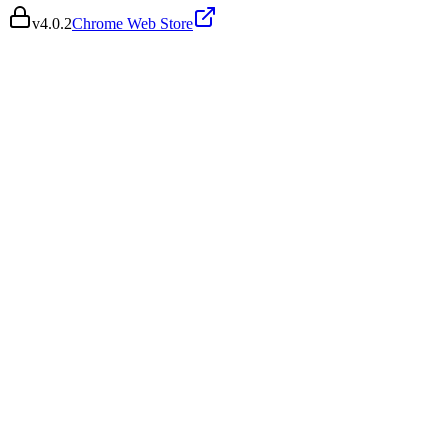
v
4.0.2
Chrome Web Store