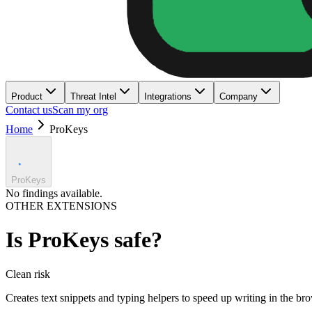
Product
Threat Intel
Integrations
Company
Contact us
Scan my org
Home
ProKeys
ProKeys
No findings available.
OTHER EXTENSIONS
Is
ProKeys
safe?
Clean
risk
Creates text snippets and typing helpers to speed up writing in the br