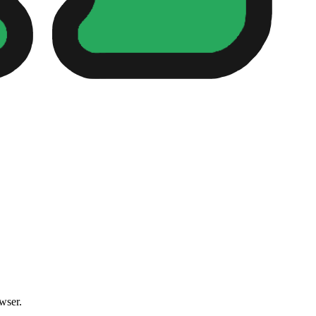
owser.