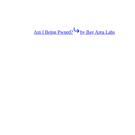
Am I Being Pwned?
by Bay Area Labs