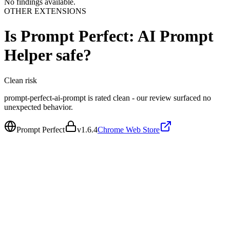
No findings available.
OTHER EXTENSIONS
Is
Prompt Perfect: AI Prompt
Helper
safe?
Clean
risk
prompt-perfect-ai-prompt is rated clean - our review surfaced no
unexpected behavior.
Prompt Perfect
v
1.6.4
Chrome Web Store