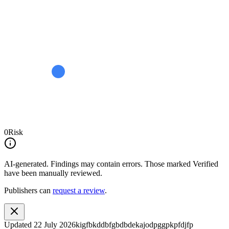
0
Risk
AI-generated.
Findings may contain errors. Those marked
Verified
have been manually reviewed.
Publishers can
request a review
.
Updated
22 July 2026
kigfbkddbfgbdbdekajodpggpkpfdjfp