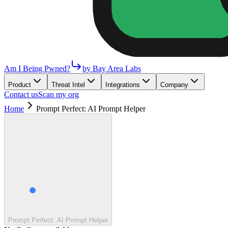
Am I Being Pwned?
by Bay Area Labs
Product
Threat Intel
Integrations
Company
Contact us
Scan my org
Home
Prompt Perfect: AI Prompt Helper
Prompt Perfect: AI Prompt Helper