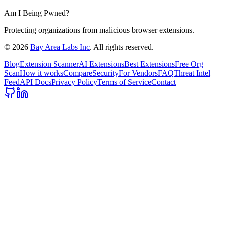
Am I Being Pwned?
Protecting organizations from malicious browser extensions.
©
2026
Bay Area Labs Inc
. All rights reserved.
Blog
Extension Scanner
AI Extensions
Best Extensions
Free Org
Scan
How it works
Compare
Security
For Vendors
FAQ
Threat Intel
Feed
API Docs
Privacy Policy
Terms of Service
Contact