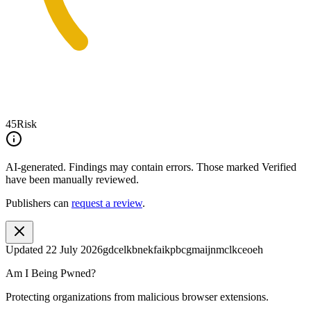
45
Risk
AI-generated.
Findings may contain errors. Those marked
Verified
have been manually reviewed.
Publishers can
request a review
.
Updated
22 July 2026
gdcelkbnekfaikpbcgmaijnmclkceoeh
Am I Being Pwned?
Protecting organizations from malicious browser extensions.