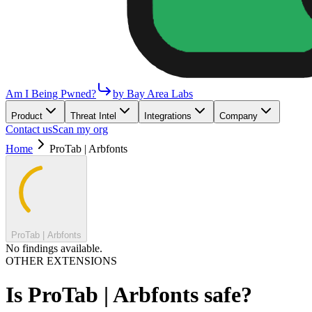
Am I Being Pwned?
by Bay Area Labs
Product
Threat Intel
Integrations
Company
Contact us
Scan my org
Home
ProTab | Arbfonts
ProTab | Arbfonts
No findings available.
OTHER EXTENSIONS
Is
ProTab | Arbfonts
safe?