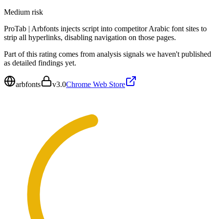
Medium
risk
ProTab | Arbfonts injects script into competitor Arabic font sites to
strip all hyperlinks, disabling navigation on those pages.
Part of this rating comes from analysis signals we haven't published
as detailed findings yet.
arbfonts
v
3.0
Chrome Web Store