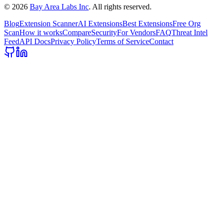
©
2026
Bay Area Labs Inc
. All rights reserved.
Blog
Extension Scanner
AI Extensions
Best Extensions
Free Org
Scan
How it works
Compare
Security
For Vendors
FAQ
Threat Intel
Feed
API Docs
Privacy Policy
Terms of Service
Contact