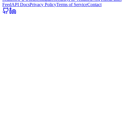
Feed
API Docs
Privacy Policy
Terms of Service
Contact