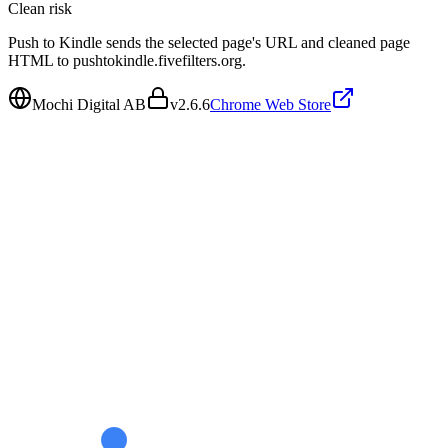
Clean
risk
Push to Kindle sends the selected page's URL and cleaned page
HTML to pushtokindle.fivefilters.org.
Mochi Digital AB
v
2.6.6
Chrome Web Store