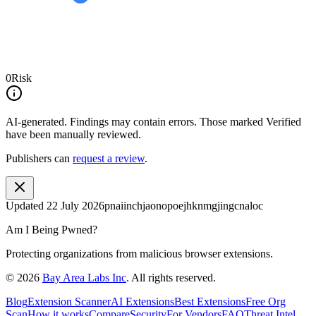
0
Risk
AI-generated.
Findings may contain errors. Those marked
Verified
have been manually reviewed.
Publishers can
request a review
.
Updated
22 July 2026
pnaiinchjaonopoejhknmgjingcnaloc
Am I Being Pwned?
Protecting organizations from malicious browser extensions.
©
2026
Bay Area Labs Inc
. All rights reserved.
Blog
Extension Scanner
AI Extensions
Best Extensions
Free Org
Scan
How it works
Compare
Security
For Vendors
FAQ
Threat Intel