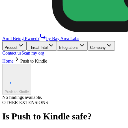
Am I Being Pwned?
by Bay Area Labs
Product
Threat Intel
Integrations
Company
Contact us
Scan my org
Home
Push to Kindle
Push to Kindle
No findings available.
OTHER EXTENSIONS
Is
Push to Kindle
safe?