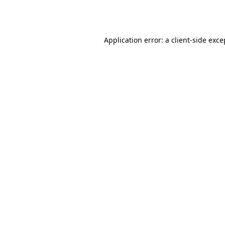
Application error: a
client
-side exce