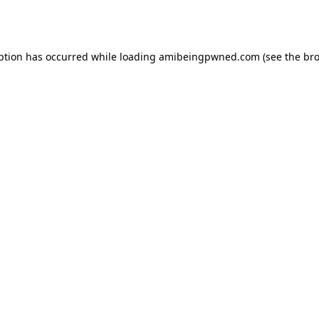
ption has occurred while loading
amibeingpwned.com
(see the
bro