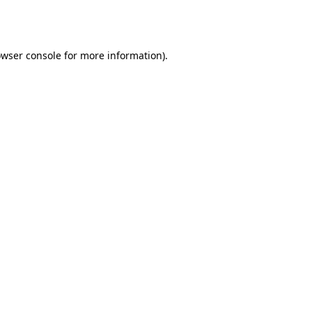
wser console
for more information).