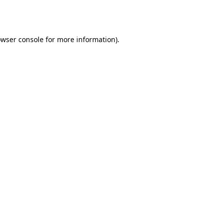
wser console
for more information).