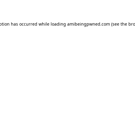
ption has occurred while loading
amibeingpwned.com
(see the
bro