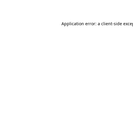
Application error: a
client
-side exce