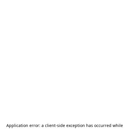
Application error: a
client
-side exception has occurred while