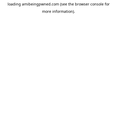
loading
amibeingpwned.com
(see the
browser console
for
more information).