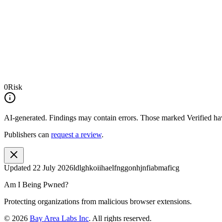
0
Risk
AI-generated.
Findings may contain errors. Those marked
Verified
hav
Publishers can
request a review
.
Updated
22 July 2026
ldlghkoiihaelfnggonhjnfiabmaficg
Am I Being Pwned?
Protecting organizations from malicious browser extensions.
©
2026
Bay Area Labs Inc
. All rights reserved.