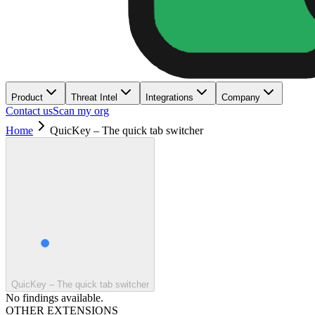
Product
Threat Intel
Integrations
Company
Contact us
Scan my org
Home
QuicKey – The quick tab switcher
QuicKey – The quick tab switcher
No findings available.
OTHER EXTENSIONS