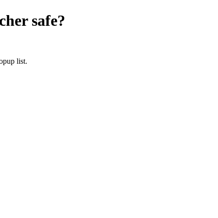
cher
safe?
pup list.