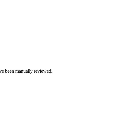
e been manually reviewed.