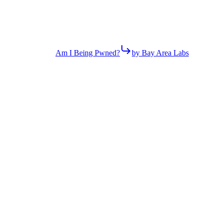
Am I Being Pwned?
by Bay Area Labs