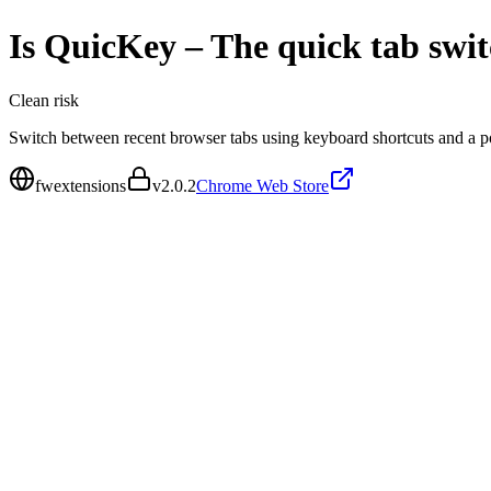
Is
QuicKey – The quick tab swit
Clean
risk
Switch between recent browser tabs using keyboard shortcuts and a po
fwextensions
v
2.0.2
Chrome Web Store