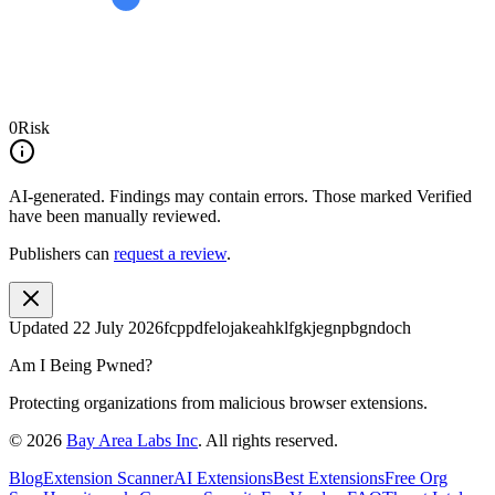
0
Risk
AI-generated.
Findings may contain errors. Those marked
Verified
have been manually reviewed.
Publishers can
request a review
.
Updated
22 July 2026
fcppdfelojakeahklfgkjegnpbgndoch
Am I Being Pwned?
Protecting organizations from malicious browser extensions.
©
2026
Bay Area Labs Inc
. All rights reserved.
Blog
Extension Scanner
AI Extensions
Best Extensions
Free Org