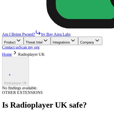
Am I Being Pwned?
by Bay Area Labs
Product
Threat Intel
Integrations
Company
Contact us
Scan my org
Home
Radioplayer UK
Radioplayer UK
No findings available.
OTHER EXTENSIONS
Is
Radioplayer UK
safe?