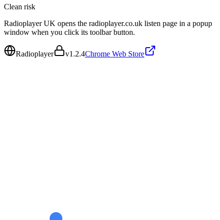
Clean
risk
Radioplayer UK opens the radioplayer.co.uk listen page in a popup
window when you click its toolbar button.
Radioplayer
v
1.2.4
Chrome Web Store