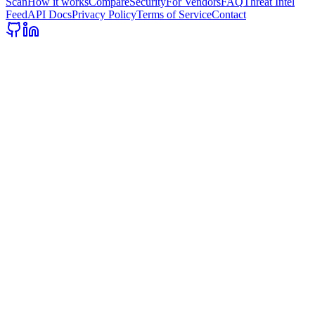
Scan
How it works
Compare
Security
For Vendors
FAQ
Threat Intel
Feed
API Docs
Privacy Policy
Terms of Service
Contact