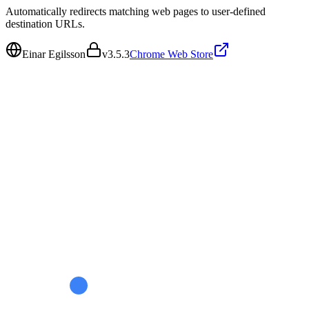
Automatically redirects matching web pages to user-defined
destination URLs.
Einar Egilsson
v
3.5.3
Chrome Web Store