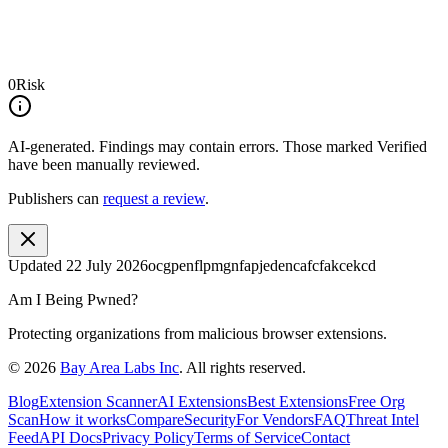
0
Risk
AI-generated.
Findings may contain errors. Those marked
Verified
have been manually reviewed.
Publishers can
request a review
.
Updated
22 July 2026
ocgpenflpmgnfapjedencafcfakcekcd
Am I Being Pwned?
Protecting organizations from malicious browser extensions.
©
2026
Bay Area Labs Inc
. All rights reserved.
Blog
Extension Scanner
AI Extensions
Best Extensions
Free Org
Scan
How it works
Compare
Security
For Vendors
FAQ
Threat Intel
Feed
API Docs
Privacy Policy
Terms of Service
Contact