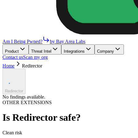
Am I Being Pwned?
by Bay Area Labs
Product
Threat Intel
Integrations
Company
Contact us
Scan my org
Home
Redirector
Redirector
No findings available.
OTHER EXTENSIONS
Is
Redirector
safe?
Clean
risk