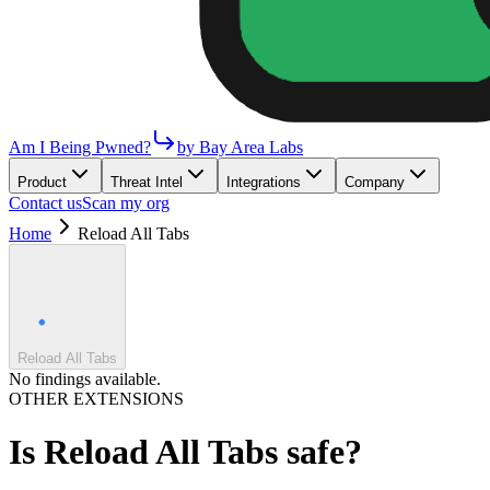
Am I Being Pwned?
by Bay Area Labs
Product
Threat Intel
Integrations
Company
Contact us
Scan my org
Home
Reload All Tabs
Reload All Tabs
No findings available.
OTHER EXTENSIONS
Is
Reload All Tabs
safe?