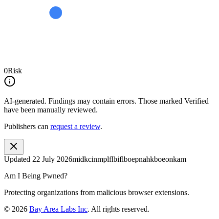
0
Risk
AI-generated.
Findings may contain errors. Those marked
Verified
have been manually reviewed.
Publishers can
request a review
.
Updated
22 July 2026
midkcinmplflbiflboepnahkboeonkam
Am I Being Pwned?
Protecting organizations from malicious browser extensions.
©
2026
Bay Area Labs Inc
. All rights reserved.