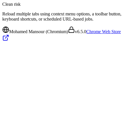
Clean
risk
Reload multiple tabs using context menu options, a toolbar button,
keyboard shortcuts, or scheduled URL-based jobs.
Mohamed Mansour (Chromium)
v
6.5.0
Chrome Web Store