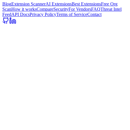
Blog
Extension Scanner
AI Extensions
Best Extensions
Free Org
Scan
How it works
Compare
Security
For Vendors
FAQ
Threat Intel
Feed
API Docs
Privacy Policy
Terms of Service
Contact