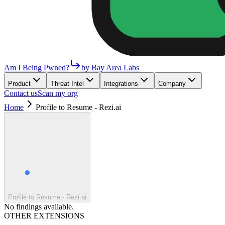
Am I Being Pwned?
by Bay Area Labs
Product
Threat Intel
Integrations
Company
Contact us
Scan my org
Home
Profile to Resume - Rezi.ai
Profile to Resume - Rezi.ai
No findings available.
OTHER EXTENSIONS