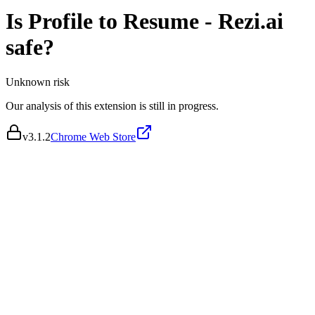
Is
Profile to Resume - Rezi.ai
safe?
Unknown
risk
Our analysis of this extension is still in progress.
v
3.1.2
Chrome Web Store