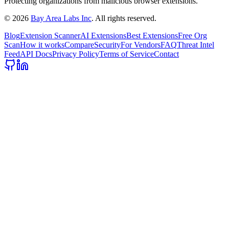
Protecting organizations from malicious browser extensions.
©
2026
Bay Area Labs Inc
. All rights reserved.
Blog
Extension Scanner
AI Extensions
Best Extensions
Free Org
Scan
How it works
Compare
Security
For Vendors
FAQ
Threat Intel
Feed
API Docs
Privacy Policy
Terms of Service
Contact