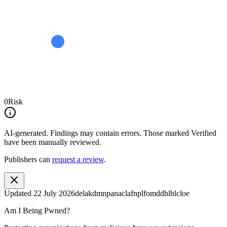
0
Risk
AI-generated.
Findings may contain errors. Those marked
Verified
have been manually reviewed.
Publishers can
request a review
.
Updated
22 July 2026
delakdmnpanaclafnplfomddhlhlcloe
Am I Being Pwned?