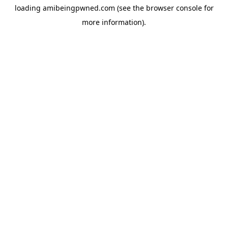
loading
amibeingpwned.com
(see the
browser console
for
more information).