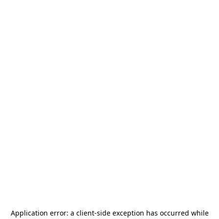
Application error: a
client
-side exception has occurred while