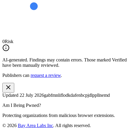
0
Risk
AI-generated.
Findings may contain errors. Those marked
Verified
have been manually reviewed.
Publishers can
request a review
.
Updated
22 July 2026
gabfmnliflodkdafenbcpjdlppllnemd
Am I Being Pwned?
Protecting organizations from malicious browser extensions.
©
2026
Bay Area Labs Inc
. All rights reserved.