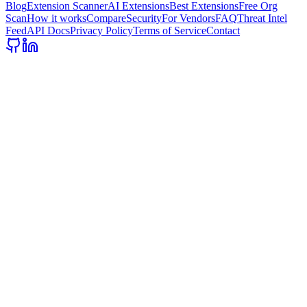
Blog
Extension Scanner
AI Extensions
Best Extensions
Free Org
Scan
How it works
Compare
Security
For Vendors
FAQ
Threat Intel
Feed
API Docs
Privacy Policy
Terms of Service
Contact