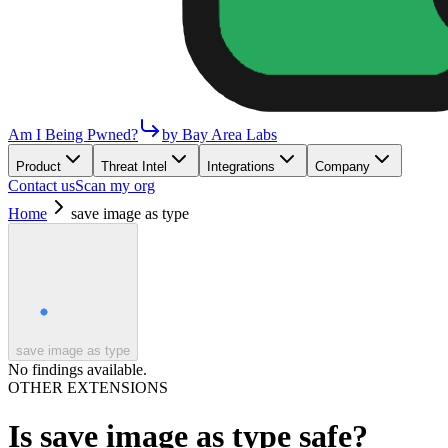
Am I Being Pwned?
by Bay Area Labs
Product
Threat Intel
Integrations
Company
Contact us
Scan my org
Home
save image as type
save image as type
No findings available.
OTHER EXTENSIONS
Is
save image as type
safe?