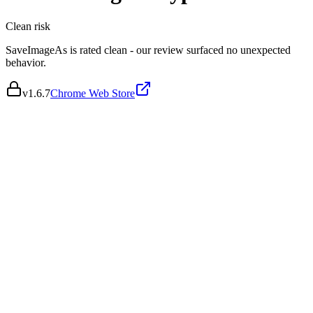
Clean
risk
SaveImageAs is rated clean - our review surfaced no unexpected
behavior.
v
1.6.7
Chrome Web Store