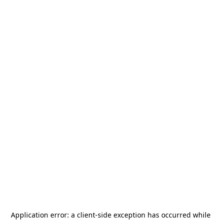
Application error: a
client
-side exception has occurred while