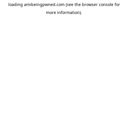
loading
amibeingpwned.com
(see the
browser console
for
more information).