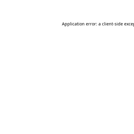
Application error: a
client
-side exce