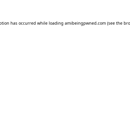
ption has occurred while loading
amibeingpwned.com
(see the
bro