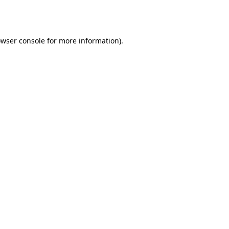
wser console
for more information).