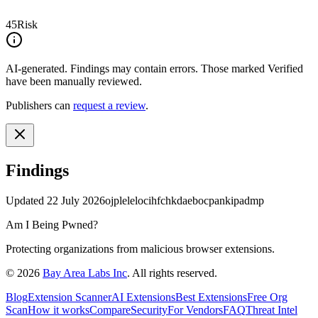
45
Risk
AI-generated.
Findings may contain errors. Those marked
Verified
have been manually reviewed.
Publishers can
request a review
.
Findings
Updated
22 July 2026
ojplelelocihfchkdaebocpankipadmp
Am I Being Pwned?
Protecting organizations from malicious browser extensions.
©
2026
Bay Area Labs Inc
. All rights reserved.
Blog
Extension Scanner
AI Extensions
Best Extensions
Free Org
Scan
How it works
Compare
Security
For Vendors
FAQ
Threat Intel