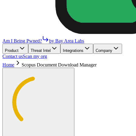
Am I Being Pwned?
by Bay Area Labs
Product
Threat Intel
Integrations
Company
Contact us
Scan my org
Home
Scopus Document Download Manager