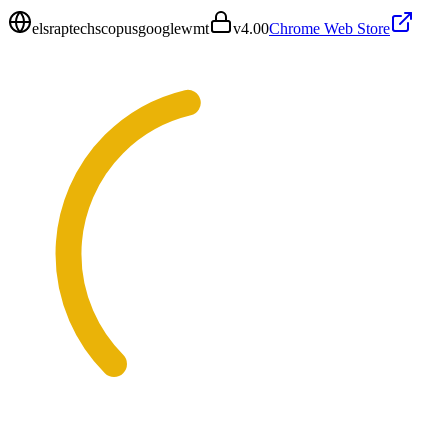
elsraptechscopusgooglewmt
v
4.00
Chrome Web Store