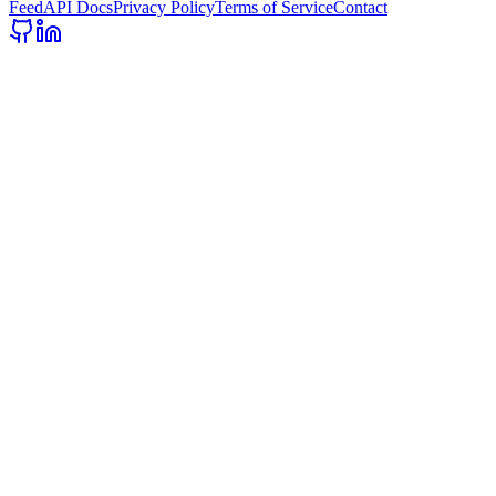
Feed
API Docs
Privacy Policy
Terms of Service
Contact