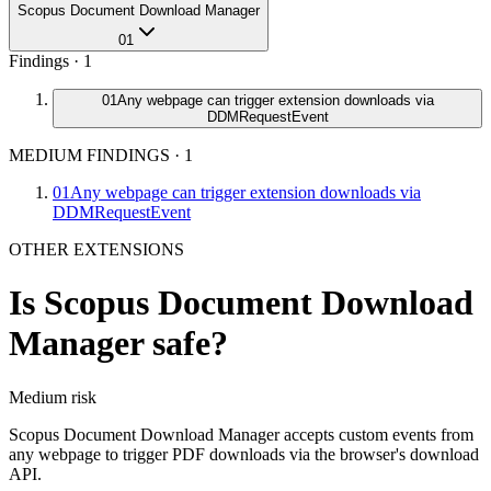
Scopus Document Download Manager
01
Findings ·
1
01
Any webpage can trigger extension downloads via
DDMRequestEvent
MEDIUM FINDINGS
·
1
01
Any webpage can trigger extension downloads via
DDMRequestEvent
OTHER EXTENSIONS
Is
Scopus Document Download
Manager
safe?
Medium
risk
Scopus Document Download Manager accepts custom events from
any webpage to trigger PDF downloads via the browser's download
API.