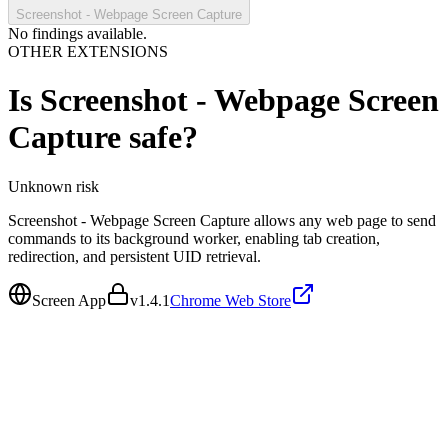
Screenshot - Webpage Screen Capture
No findings available.
OTHER EXTENSIONS
Is
Screenshot - Webpage Screen
Capture
safe?
Unknown
risk
Screenshot - Webpage Screen Capture allows any web page to send
commands to its background worker, enabling tab creation,
redirection, and persistent UID retrieval.
Screen App
v
1.4.1
Chrome Web Store