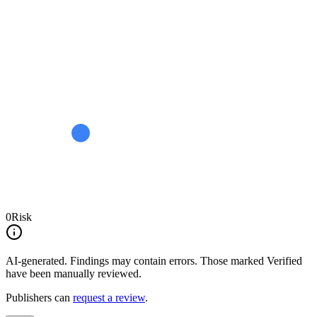
0
Risk
AI-generated.
Findings may contain errors. Those marked
Verified
have been manually reviewed.
Publishers can
request a review
.