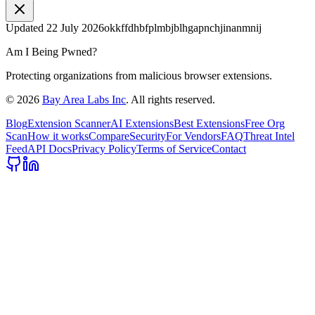
Updated
22 July 2026
okkffdhbfplmbjblhgapnchjinanmnij
Am I Being Pwned?
Protecting organizations from malicious browser extensions.
©
2026
Bay Area Labs Inc
. All rights reserved.
Blog
Extension Scanner
AI Extensions
Best Extensions
Free Org
Scan
How it works
Compare
Security
For Vendors
FAQ
Threat Intel
Feed
API Docs
Privacy Policy
Terms of Service
Contact