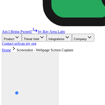
Am I Being Pwned?
by Bay Area Labs
Product
Threat Intel
Integrations
Company
Contact us
Scan my org
Home
Screenshot - Webpage Screen Capture