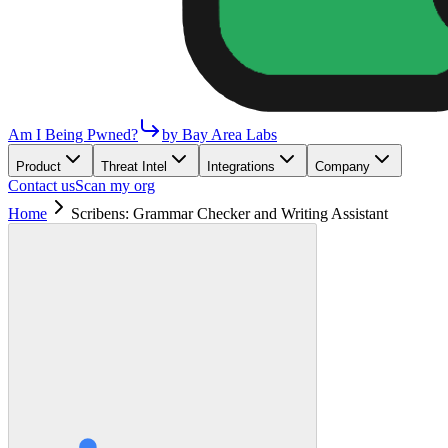
Am I Being Pwned?
by Bay Area Labs
Product
Threat Intel
Integrations
Company
Contact us
Scan my org
Home
Scribens: Grammar Checker and Writing Assistant