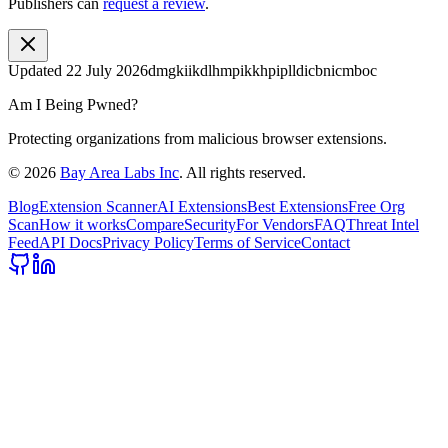
Publishers can
request a review
.
Updated
22 July 2026
dmgkiikdlhmpikkhpiplldicbnicmboc
Am I Being Pwned?
Protecting organizations from malicious browser extensions.
©
2026
Bay Area Labs Inc
. All rights reserved.
Blog
Extension Scanner
AI Extensions
Best Extensions
Free Org
Scan
How it works
Compare
Security
For Vendors
FAQ
Threat Intel
Feed
API Docs
Privacy Policy
Terms of Service
Contact