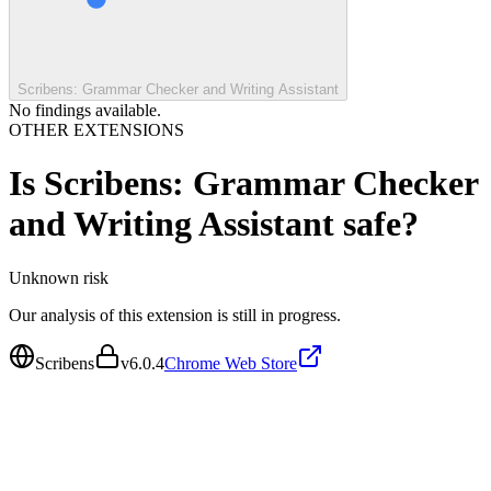
Scribens: Grammar Checker and Writing Assistant
No findings available.
OTHER EXTENSIONS
Is
Scribens: Grammar Checker
and Writing Assistant
safe?
Unknown
risk
Our analysis of this extension is still in progress.
Scribens
v
6.0.4
Chrome Web Store