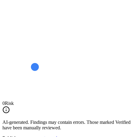
0
Risk
AI-generated.
Findings may contain errors. Those marked
Verified
have been manually reviewed.