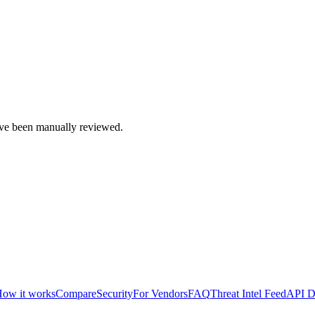
e been manually reviewed.
ow it works
Compare
Security
For Vendors
FAQ
Threat Intel Feed
API D