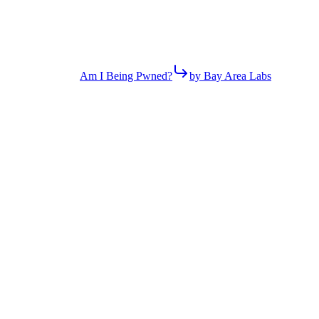
Am I Being Pwned?
by Bay Area Labs