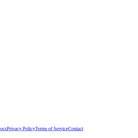
ocs
Privacy Policy
Terms of Service
Contact