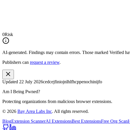
0
Risk
AI-generated.
Findings may contain errors. Those marked
Verified
hav
Publishers can
request a review
.
Updated
22 July 2026
cedcejfiniojnlhlfhcppenochinijfo
Am I Being Pwned?
Protecting organizations from malicious browser extensions.
©
2026
Bay Area Labs Inc
. All rights reserved.
Blog
Extension Scanner
AI Extensions
Best Extensions
Free Org Scan
H