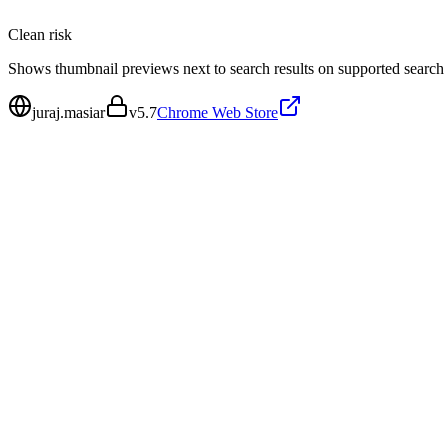
Clean
risk
Shows thumbnail previews next to search results on supported search
juraj.masiar
v
5.7
Chrome Web Store