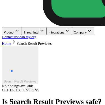
Product
Threat Intel
Integrations
Company
Contact us
Scan my org
Home
Search Result Previews
Search Result Previews
No findings available.
OTHER EXTENSIONS
Is
Search Result Previews
safe?