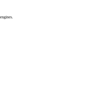
 engines.