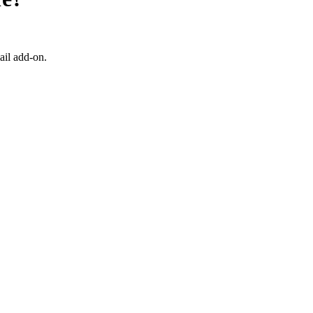
ail add-on.