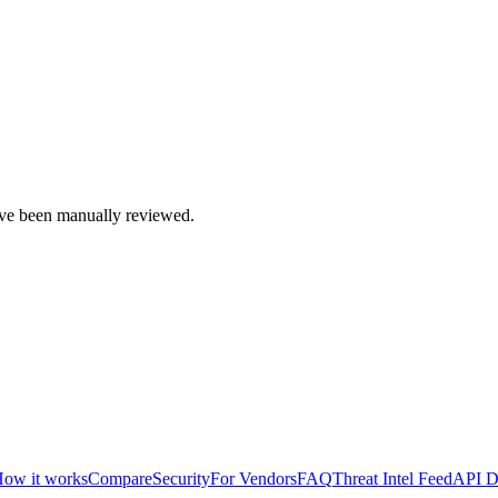
e been manually reviewed.
ow it works
Compare
Security
For Vendors
FAQ
Threat Intel Feed
API D