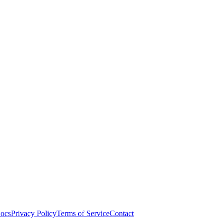
ocs
Privacy Policy
Terms of Service
Contact