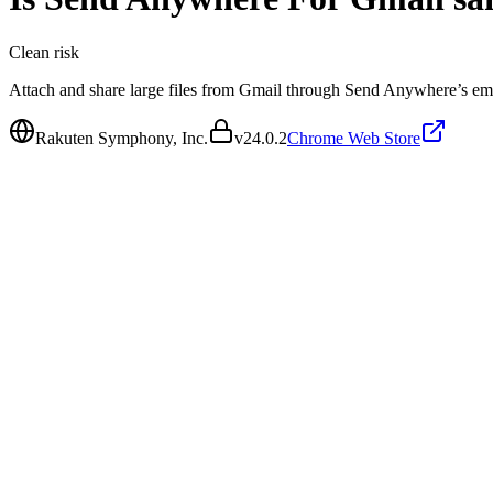
Clean
risk
Attach and share large files from Gmail through Send Anywhere’s em
Rakuten Symphony, Inc.
v
24.0.2
Chrome Web Store