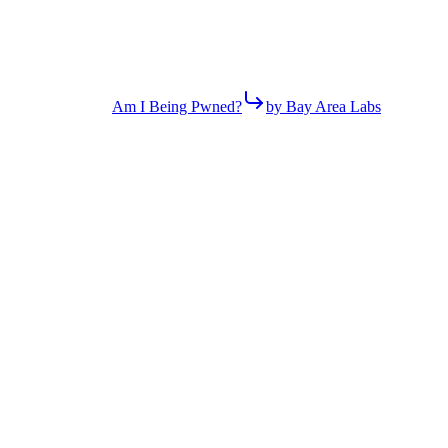
Am I Being Pwned?
by Bay Area Labs