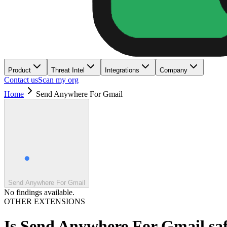
Product
Threat Intel
Integrations
Company
Contact us
Scan my org
Home
Send Anywhere For Gmail
Send Anywhere For Gmail
No findings available.
OTHER EXTENSIONS
Is
Send Anywhere For Gmail
sa