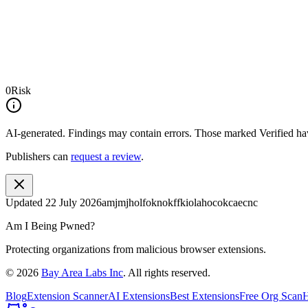
0
Risk
AI-generated.
Findings may contain errors. Those marked
Verified
hav
Publishers can
request a review
.
Updated
22 July 2026
amjmjholfoknokffkiolahocokcaecnc
Am I Being Pwned?
Protecting organizations from malicious browser extensions.
©
2026
Bay Area Labs Inc
. All rights reserved.
Blog
Extension Scanner
AI Extensions
Best Extensions
Free Org Scan
H