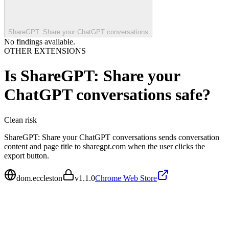
ShareGPT: Share your ChatGPT conversations
No findings available.
OTHER EXTENSIONS
Is
ShareGPT: Share your
ChatGPT conversations
safe?
Clean
risk
ShareGPT: Share your ChatGPT conversations sends conversation
content and page title to sharegpt.com when the user clicks the
export button.
dom.eccleston
v
1.1.0
Chrome Web Store