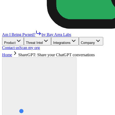
Am I Being Pwned?
by Bay Area Labs
Product
Threat Intel
Integrations
Company
Contact us
Scan my org
Home
ShareGPT: Share your ChatGPT conversations