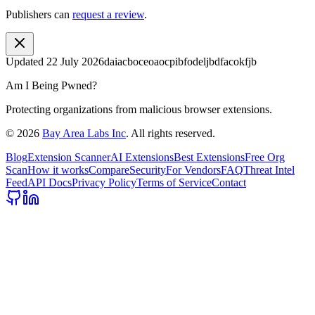
Publishers can
request a review
.
Updated
22 July 2026
daiacboceoaocpibfodeljbdfacokfjb
Am I Being Pwned?
Protecting organizations from malicious browser extensions.
©
2026
Bay Area Labs Inc
. All rights reserved.
Blog
Extension Scanner
AI Extensions
Best Extensions
Free Org
Scan
How it works
Compare
Security
For Vendors
FAQ
Threat Intel
Feed
API Docs
Privacy Policy
Terms of Service
Contact