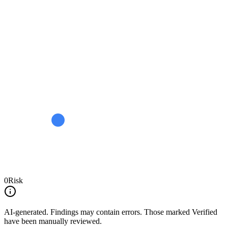
0
Risk
AI-generated.
Findings may contain errors. Those marked
Verified
have been manually reviewed.