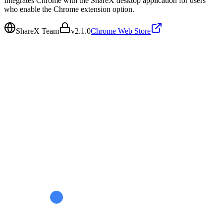
Integrates Chrome with the ShareX desktop application for users
who enable the Chrome extension option.
ShareX Team
v
2.1.0
Chrome Web Store