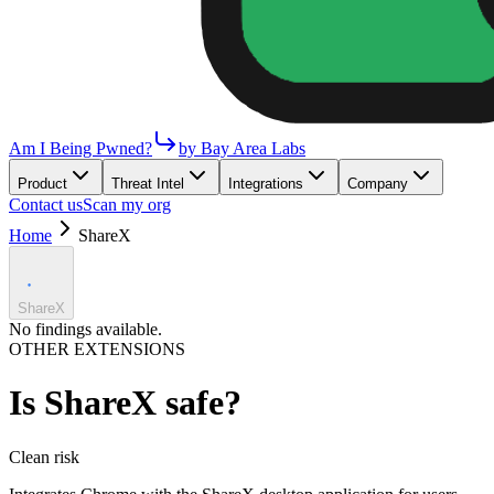
Am I Being Pwned?
by Bay Area Labs
Product
Threat Intel
Integrations
Company
Contact us
Scan my org
Home
ShareX
ShareX
No findings available.
OTHER EXTENSIONS
Is
ShareX
safe?
Clean
risk