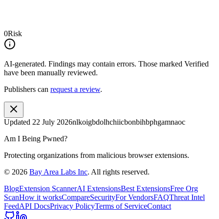
0
Risk
AI-generated.
Findings may contain errors. Those marked
Verified
have been manually reviewed.
Publishers can
request a review
.
Updated
22 July 2026
nlkoigbdolhchiicbonbihbphgamnaoc
Am I Being Pwned?
Protecting organizations from malicious browser extensions.
©
2026
Bay Area Labs Inc
. All rights reserved.
Blog
Extension Scanner
AI Extensions
Best Extensions
Free Org
Scan
How it works
Compare
Security
For Vendors
FAQ
Threat Intel
Feed
API Docs
Privacy Policy
Terms of Service
Contact