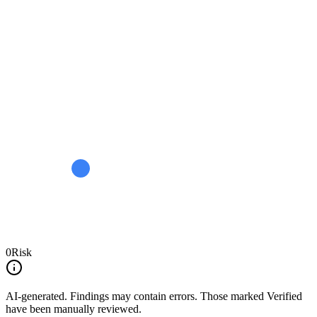
0
Risk
AI-generated.
Findings may contain errors. Those marked
Verified
have been manually reviewed.