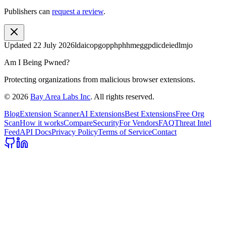
Publishers can
request a review
.
Updated
22 July 2026
ldaicopgopphphhmeggpdicdeiedlmjo
Am I Being Pwned?
Protecting organizations from malicious browser extensions.
©
2026
Bay Area Labs Inc
. All rights reserved.
Blog
Extension Scanner
AI Extensions
Best Extensions
Free Org
Scan
How it works
Compare
Security
For Vendors
FAQ
Threat Intel
Feed
API Docs
Privacy Policy
Terms of Service
Contact