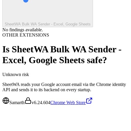
SheetWA Bulk WA Sender - Excel, Google Sheets
No findings available.
OTHER EXTENSIONS
Is
SheetWA Bulk WA Sender -
Excel, Google Sheets
safe?
Unknown
risk
SheetWA reads your Google account email via the Chrome identity
API and sends it to its backend on every startup.
Samarth
v
6.24.604
Chrome Web Store