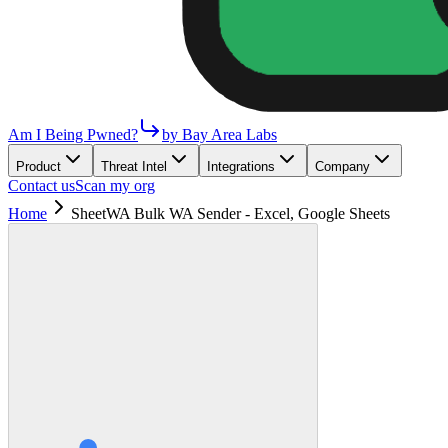
Am I Being Pwned?
by Bay Area Labs
Product
Threat Intel
Integrations
Company
Contact us
Scan my org
Home
SheetWA Bulk WA Sender - Excel, Google Sheets