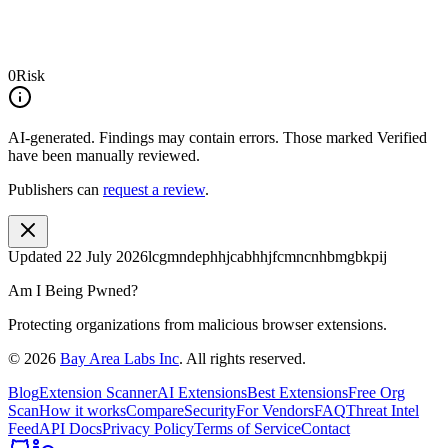
0
Risk
AI-generated.
Findings may contain errors. Those marked
Verified
have been manually reviewed.
Publishers can
request a review
.
Updated
22 July 2026
lcgmndephhjcabhhjfcmncnhbmgbkpij
Am I Being Pwned?
Protecting organizations from malicious browser extensions.
©
2026
Bay Area Labs Inc
. All rights reserved.
Blog
Extension Scanner
AI Extensions
Best Extensions
Free Org
Scan
How it works
Compare
Security
For Vendors
FAQ
Threat Intel
Feed
API Docs
Privacy Policy
Terms of Service
Contact