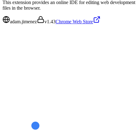
This extension provides an online IDE for editing web development
files in the browser.
adam.jimenez
v
1.43
Chrome Web Store