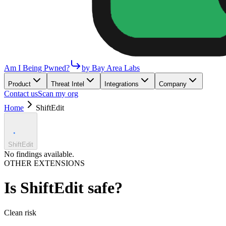
Am I Being Pwned?
by Bay Area Labs
Product
Threat Intel
Integrations
Company
Contact us
Scan my org
Home
ShiftEdit
ShiftEdit
No findings available.
OTHER EXTENSIONS
Is
ShiftEdit
safe?
Clean
risk