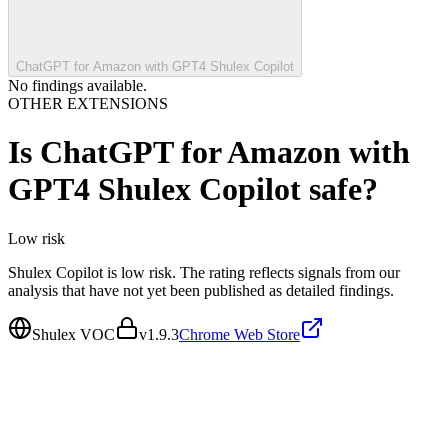
ChatGPT for Amazon with GPT4 Shulex Copilot
No findings available.
OTHER EXTENSIONS
Is
ChatGPT for Amazon with
GPT4 Shulex Copilot
safe?
Low
risk
Shulex Copilot is low risk. The rating reflects signals from our
analysis that have not yet been published as detailed findings.
Shulex VOC
v
1.9.3
Chrome Web Store