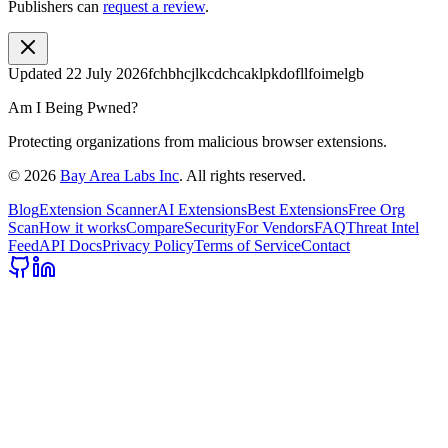
Publishers can
request a review
.
Updated
22 July 2026
fchbhcjlkcdchcaklpkdofllfoimelgb
Am I Being Pwned?
Protecting organizations from malicious browser extensions.
©
2026
Bay Area Labs Inc
. All rights reserved.
Blog
Extension Scanner
AI Extensions
Best Extensions
Free Org
Scan
How it works
Compare
Security
For Vendors
FAQ
Threat Intel
Feed
API Docs
Privacy Policy
Terms of Service
Contact