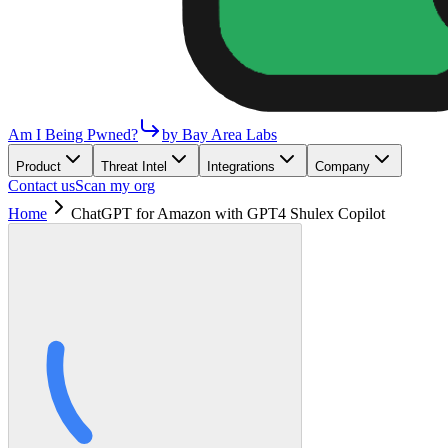
Am I Being Pwned?
by Bay Area Labs
Product
Threat Intel
Integrations
Company
Contact us
Scan my org
Home
ChatGPT for Amazon with GPT4 Shulex Copilot