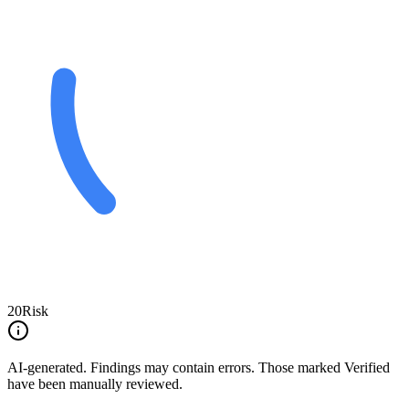
20
Risk
AI-generated.
Findings may contain errors. Those marked
Verified
have been manually reviewed.