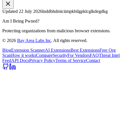
Updated
22 July 2026
lnddbhdmiciimpkbilgpklcglkdegdkg
Am I Being Pwned?
Protecting organizations from malicious browser extensions.
©
2026
Bay Area Labs Inc
. All rights reserved.
Blog
Extension Scanner
AI Extensions
Best Extensions
Free Org
Scan
How it works
Compare
Security
For Vendors
FAQ
Threat Intel
Feed
API Docs
Privacy Policy
Terms of Service
Contact