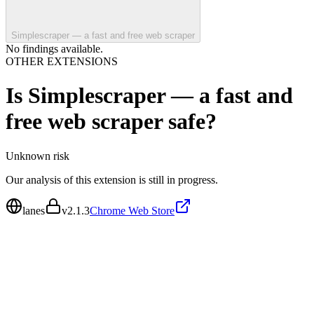
Simplescraper — a fast and free web scraper
No findings available.
OTHER EXTENSIONS
Is
Simplescraper — a fast and
free web scraper
safe?
Unknown
risk
Our analysis of this extension is still in progress.
lanes
v
2.1.3
Chrome Web Store