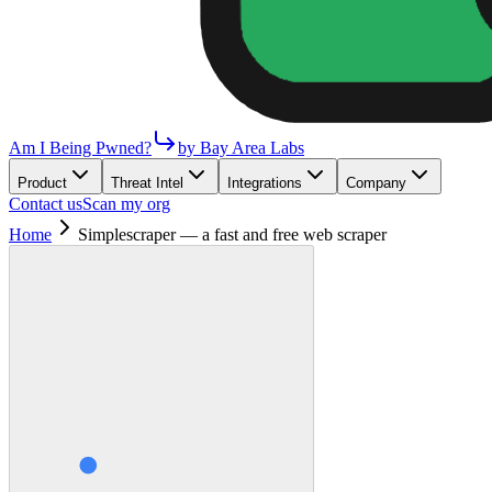
Am I Being Pwned?
by Bay Area Labs
Product
Threat Intel
Integrations
Company
Contact us
Scan my org
Home
Simplescraper — a fast and free web scraper