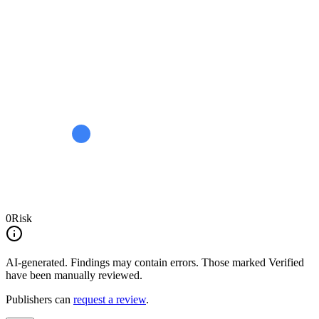
0
Risk
AI-generated.
Findings may contain errors. Those marked
Verified
have been manually reviewed.
Publishers can
request a review
.