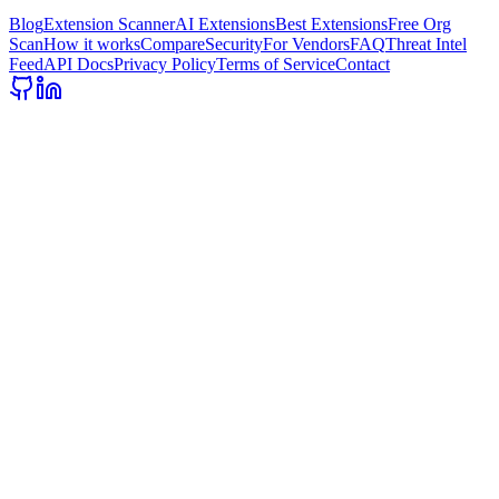
Blog
Extension Scanner
AI Extensions
Best Extensions
Free Org
Scan
How it works
Compare
Security
For Vendors
FAQ
Threat Intel
Feed
API Docs
Privacy Policy
Terms of Service
Contact