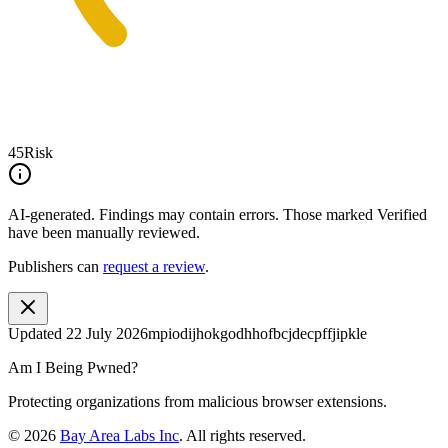
45
Risk
AI-generated.
Findings may contain errors. Those marked
Verified
have been manually reviewed.
Publishers can
request a review
.
Updated
22 July 2026
mpiodijhokgodhhofbcjdecpffjipkle
Am I Being Pwned?
Protecting organizations from malicious browser extensions.
©
2026
Bay Area Labs Inc
. All rights reserved.