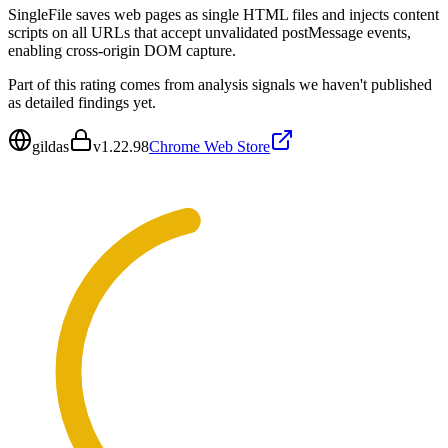
SingleFile saves web pages as single HTML files and injects content
scripts on all URLs that accept unvalidated postMessage events,
enabling cross-origin DOM capture.
Part of this rating comes from analysis signals we haven't published
as detailed findings yet.
gildas
v
1.22.98
Chrome Web Store