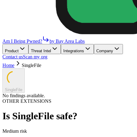
Am I Being Pwned?
by Bay Area Labs
Product
Threat Intel
Integrations
Company
Contact us
Scan my org
Home
SingleFile
SingleFile
No findings available.
OTHER EXTENSIONS
Is
SingleFile
safe?
Medium
risk