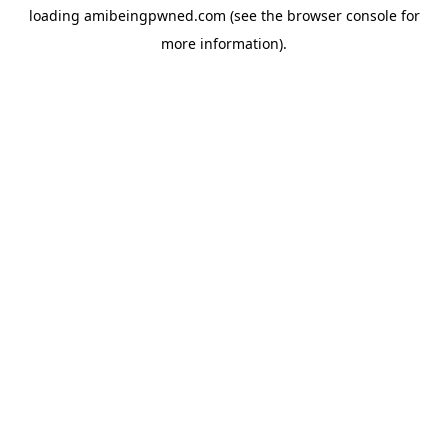
loading
amibeingpwned.com
(see the
browser console
for
more information).