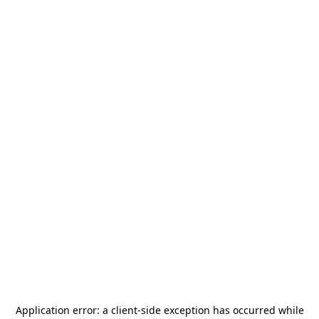
Application error: a
client
-side exception has occurred while