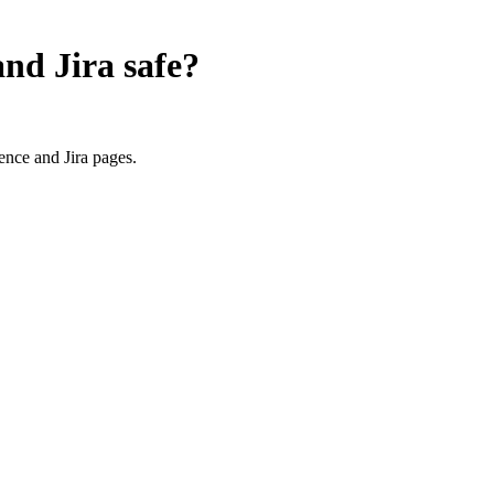
and Jira
safe?
nce and Jira pages.