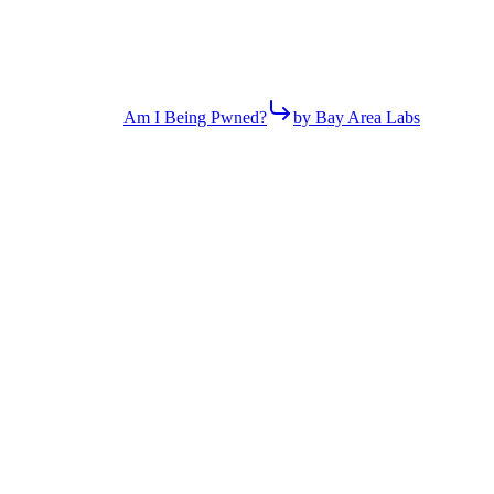
Am I Being Pwned?
by Bay Area Labs