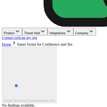
Product
Threat Intel
Integrations
Company
Contact us
Scan my org
Home
Smart Terms for Confluence and Jira
Smart Terms for Confluence and Jira
No findings available.