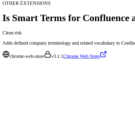
OTHER EXTENSIONS
Is
Smart Terms for Confluence 
Clean
risk
Adds defined company terminology and related vocabulary to Conflue
chrome-web-store
v
3.1.1
Chrome Web Store