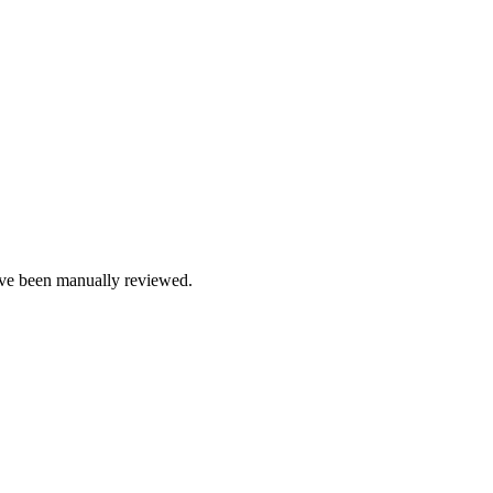
e been manually reviewed.