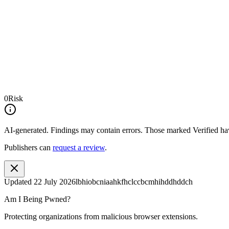
0
Risk
AI-generated.
Findings may contain errors. Those marked
Verified
hav
Publishers can
request a review
.
Updated
22 July 2026
lbhiobcniaahkfhclccbcmhihddhddch
Am I Being Pwned?
Protecting organizations from malicious browser extensions.