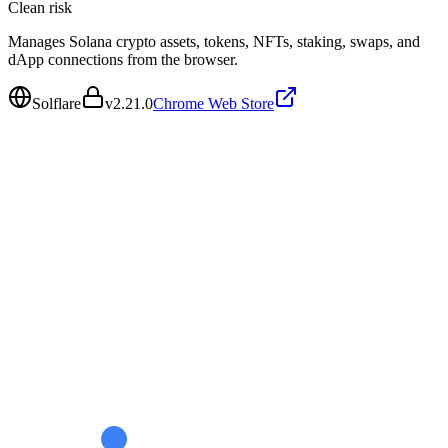
Clean
risk
Manages Solana crypto assets, tokens, NFTs, staking, swaps, and
dApp connections from the browser.
Solflare
v
2.21.0
Chrome Web Store