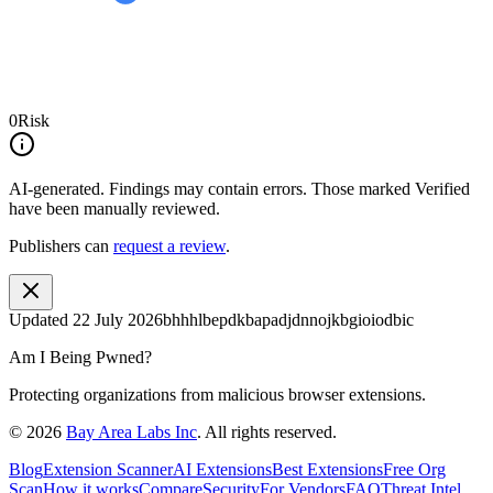
0
Risk
AI-generated.
Findings may contain errors. Those marked
Verified
have been manually reviewed.
Publishers can
request a review
.
Updated
22 July 2026
bhhhlbepdkbapadjdnnojkbgioiodbic
Am I Being Pwned?
Protecting organizations from malicious browser extensions.
©
2026
Bay Area Labs Inc
. All rights reserved.
Blog
Extension Scanner
AI Extensions
Best Extensions
Free Org
Scan
How it works
Compare
Security
For Vendors
FAQ
Threat Intel