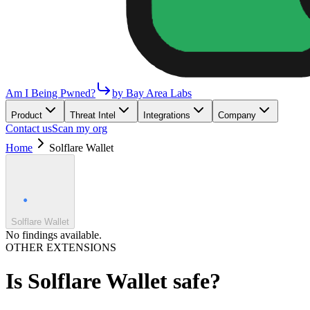
Am I Being Pwned?
by Bay Area Labs
Product
Threat Intel
Integrations
Company
Contact us
Scan my org
Home
Solflare Wallet
Solflare Wallet
No findings available.
OTHER EXTENSIONS
Is
Solflare Wallet
safe?