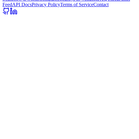
Feed
API Docs
Privacy Policy
Terms of Service
Contact