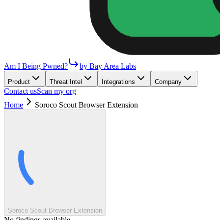
Am I Being Pwned?
by Bay Area Labs
Product
Threat Intel
Integrations
Company
Contact us
Scan my org
Home
Soroco Scout Browser Extension
Soroco Scout Browser Extension
No findings available.