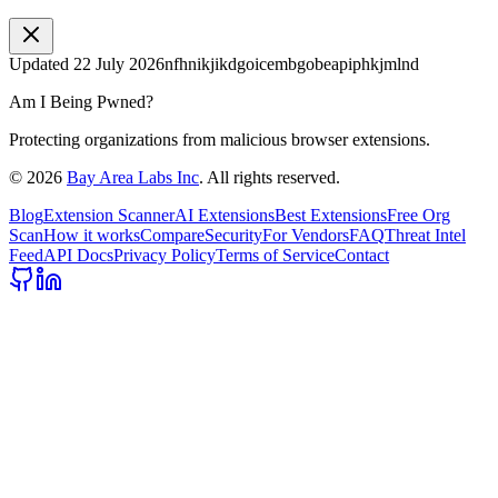
Updated
22 July 2026
nfhnikjikdgoicembgobeapiphkjmlnd
Am I Being Pwned?
Protecting organizations from malicious browser extensions.
©
2026
Bay Area Labs Inc
. All rights reserved.
Blog
Extension Scanner
AI Extensions
Best Extensions
Free Org
Scan
How it works
Compare
Security
For Vendors
FAQ
Threat Intel
Feed
API Docs
Privacy Policy
Terms of Service
Contact