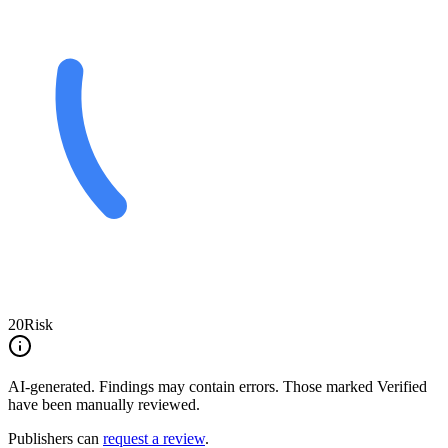
20
Risk
AI-generated.
Findings may contain errors. Those marked
Verified
have been manually reviewed.
Publishers can
request a review
.