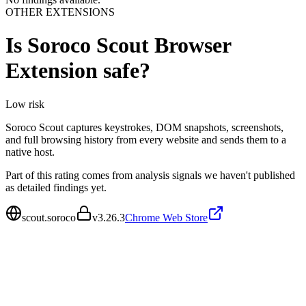
OTHER EXTENSIONS
Is
Soroco Scout Browser
Extension
safe?
Low
risk
Soroco Scout captures keystrokes, DOM snapshots, screenshots,
and full browsing history from every website and sends them to a
native host.
Part of this rating comes from analysis signals we haven't published
as detailed findings yet.
scout.soroco
v
3.26.3
Chrome Web Store