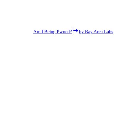
Am I Being Pwned?
by Bay Area Labs