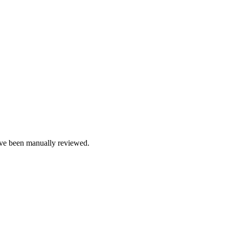
e been manually reviewed.