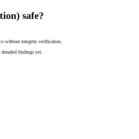
tion)
safe?
without integrity verification.
 detailed findings yet.