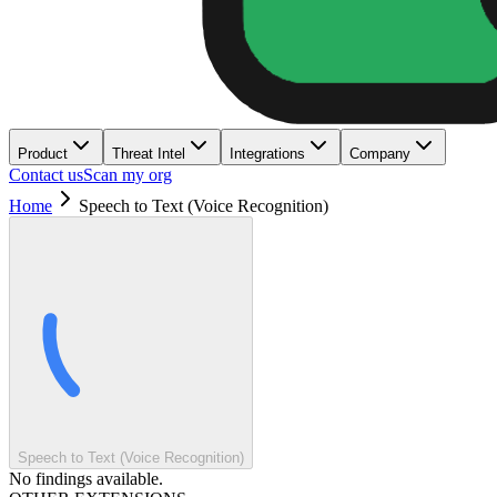
Product
Threat Intel
Integrations
Company
Contact us
Scan my org
Home
Speech to Text (Voice Recognition)
Speech to Text (Voice Recognition)
No findings available.