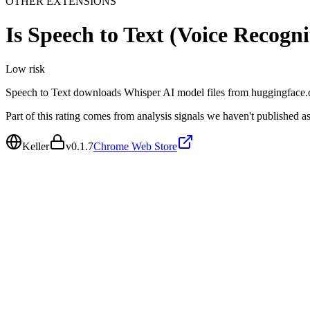
OTHER EXTENSIONS
Is
Speech to Text (Voice Recogni
Low
risk
Speech to Text downloads Whisper AI model files from huggingface.co 
Part of this rating comes from analysis signals we haven't published as
Keller
v
0.1.7
Chrome Web Store