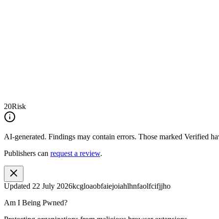
20
Risk
AI-generated.
Findings may contain errors. Those marked
Verified
hav
Publishers can
request a review
.
Updated
22 July 2026
kcgloaobfaiejoiahlhnfaolfcifjjho
Am I Being Pwned?