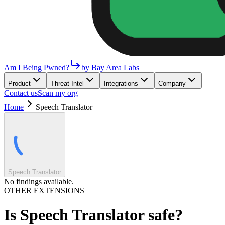
Am I Being Pwned?
by Bay Area Labs
Product
Threat Intel
Integrations
Company
Contact us
Scan my org
Home
Speech Translator
Speech Translator
No findings available.
OTHER EXTENSIONS
Is
Speech Translator
safe?