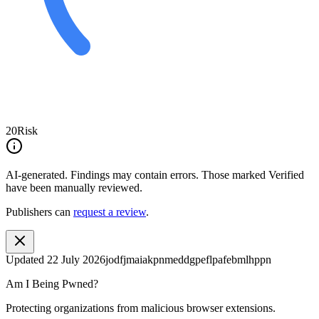
20
Risk
AI-generated.
Findings may contain errors. Those marked
Verified
have been manually reviewed.
Publishers can
request a review
.
Updated
22 July 2026
jodfjmaiakpnmeddgpeflpafebmlhppn
Am I Being Pwned?
Protecting organizations from malicious browser extensions.