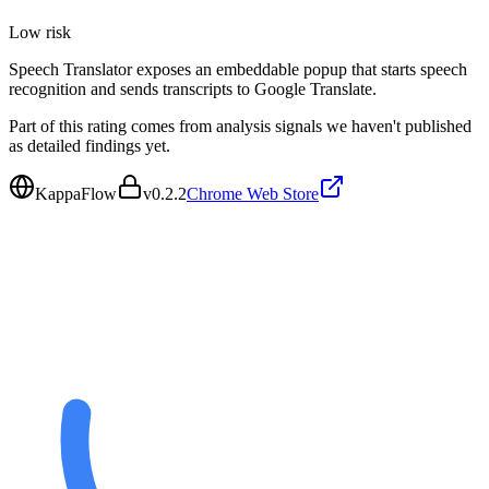
Low
risk
Speech Translator exposes an embeddable popup that starts speech
recognition and sends transcripts to Google Translate.
Part of this rating comes from analysis signals we haven't published
as detailed findings yet.
KappaFlow
v
0.2.2
Chrome Web Store