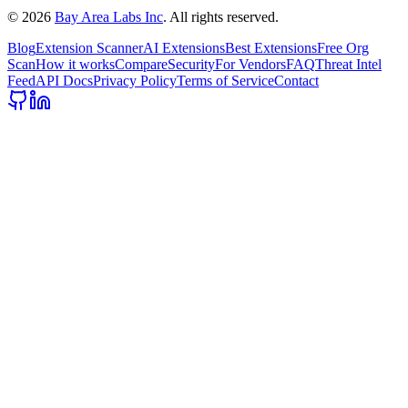
©
2026
Bay Area Labs Inc
. All rights reserved.
Blog
Extension Scanner
AI Extensions
Best Extensions
Free Org
Scan
How it works
Compare
Security
For Vendors
FAQ
Threat Intel
Feed
API Docs
Privacy Policy
Terms of Service
Contact