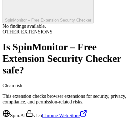
SpinMonitor – Free Extension Security Checker
No findings available.
OTHER EXTENSIONS
Is
SpinMonitor – Free
Extension Security Checker
safe?
Clean
risk
This extension checks browser extensions for security, privacy,
compliance, and permission-related risks.
Spin.AI
v
1.6
Chrome Web Store