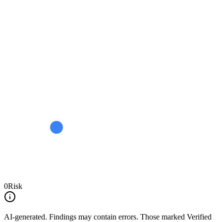
0
Risk
AI-generated.
Findings may contain errors. Those marked
Verified