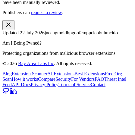
have been manually reviewed.
Publishers can
request a review
.
Updated
22 July 2026
jneengmoidhpgoofcmppcleobnhmcido
Am I Being Pwned?
Protecting organizations from malicious browser extensions.
©
2026
Bay Area Labs Inc
. All rights reserved.
Blog
Extension Scanner
AI Extensions
Best Extensions
Free Org
Scan
How it works
Compare
Security
For Vendors
FAQ
Threat Intel
Feed
API Docs
Privacy Policy
Terms of Service
Contact