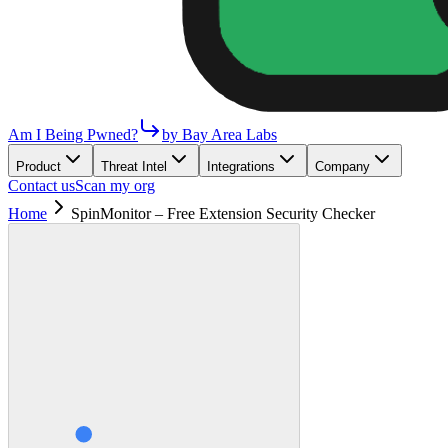
Am I Being Pwned?
by Bay Area Labs
Product
Threat Intel
Integrations
Company
Contact us
Scan my org
Home
SpinMonitor – Free Extension Security Checker