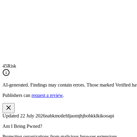
45
Risk
AI-generated.
Findings may contain errors. Those marked
Verified
hav
Publishers can
request a review
.
Updated
22 July 2026
nabkmoilefdjaomjhjbobkklkikooapi
Am I Being Pwned?
Protecting organizations from malicious browser extensions.