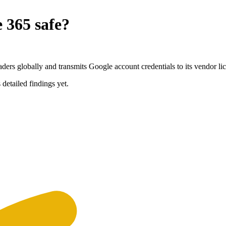
e 365
safe?
rs globally and transmits Google account credentials to its vendor lic
 detailed findings yet.