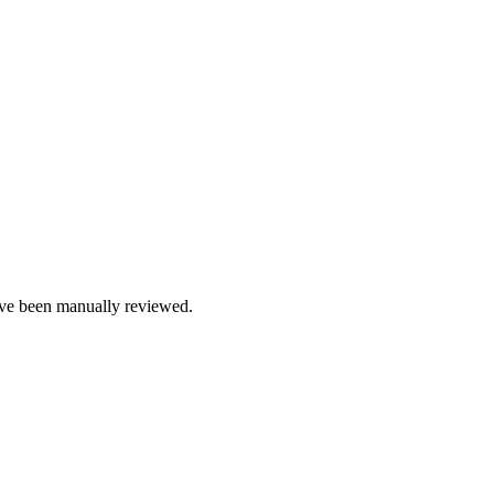
e been manually reviewed.