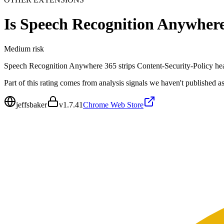
Is
Speech Recognition Anywher
Medium
risk
Speech Recognition Anywhere 365 strips Content-Security-Policy heade
Part of this rating comes from analysis signals we haven't published as
jeffsbaker
v
1.7.41
Chrome Web Store