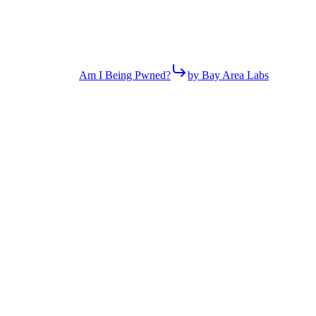
Am I Being Pwned?
by Bay Area Labs