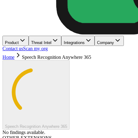
Product
Threat Intel
Integrations
Company
Contact us
Scan my org
Home
Speech Recognition Anywhere 365
Speech Recognition Anywhere 365
No findings available.
OTHER EXTENSIONS