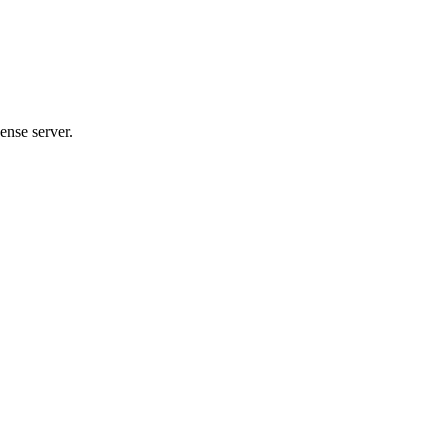
ense server.