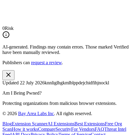
0
Risk
AI-generated.
Findings may contain errors. Those marked
Verified
have been manually reviewed.
Publishers can
request a review
.
Updated
22 July 2026
knnliglhgkmlblppdejchidfihjnockl
Am I Being Pwned?
Protecting organizations from malicious browser extensions.
©
2026
Bay Area Labs Inc
. All rights reserved.
Blog
Extension Scanner
AI Extensions
Best Extensions
Free Org
Scan
How it works
Compare
Security
For Vendors
FAQ
Threat Intel
Feed
API Docs
Privacy Policy
Terms of Service
Contact