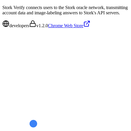
Stork Verify connects users to the Stork oracle network, transmitting
account data and image-labeling answers to Stork's API servers.
developers
v
1.2.0
Chrome Web Store