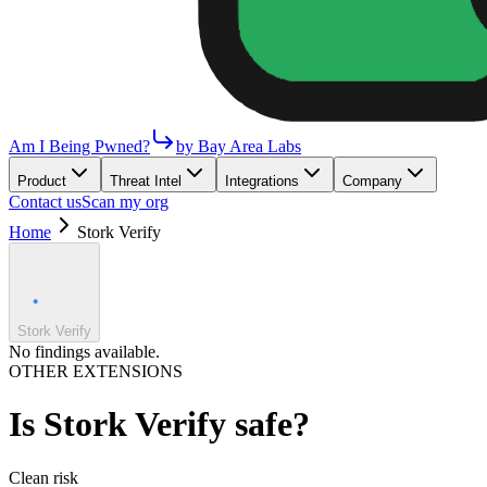
Am I Being Pwned?
by Bay Area Labs
Product
Threat Intel
Integrations
Company
Contact us
Scan my org
Home
Stork Verify
Stork Verify
No findings available.
OTHER EXTENSIONS
Is
Stork Verify
safe?
Clean
risk